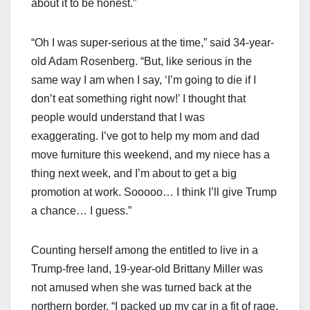
about it to be honest.”
“Oh I was super-serious at the time,” said 34-year-
old Adam Rosenberg. “But, like serious in the
same way I am when I say, ‘I’m going to die if I
don’t eat something right now!’ I thought that
people would understand that I was
exaggerating. I’ve got to help my mom and dad
move furniture this weekend, and my niece has a
thing next week, and I’m about to get a big
promotion at work. Sooooo… I think I’ll give Trump
a chance… I guess.”
Counting herself among the entitled to live in a
Trump-free land, 19-year-old Brittany Miller was
not amused when she was turned back at the
northern border. “I packed up my car in a fit of rage,