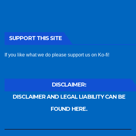
SUPPORT THIS SITE
If you like what we do please support us on Ko-fi!
DISCLAIMER:
DISCLAIMER AND LEGAL LIABILITY CAN BE
FOUND HERE.