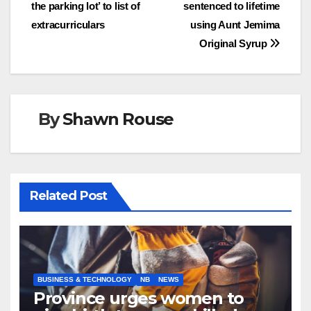
navigation
the parking lot’ to list of
sentenced to lifetime
extracurriculars
using Aunt Jemima
Original Syrup
By
Shawn Rouse
Related Post
BUSINESS & TECHNOLOGY
NB
NEWS
Province urges women to