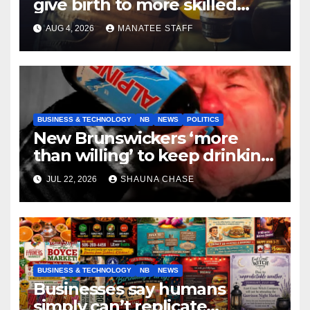
give birth to more skilled
tradespeople
AUG 4, 2026
MANATEE STAFF
BUSINESS & TECHNOLOGY
NB
NEWS
POLITICS
New Brunswickers ‘more
than willing’ to keep drinking
if it helps fight tariffs
JUL 22, 2026
SHAUNA CHASE
BUSINESS & TECHNOLOGY
NB
NEWS
Businesses say humans
simply can’t replicate