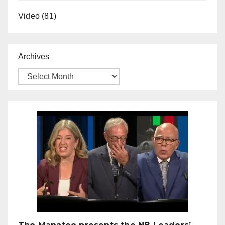
Video
(81)
Archives