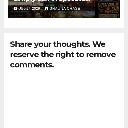
horrifying, uncanny AI art
JUL 17, 2026
SHAUNA CHASE
Share your thoughts. We
reserve the right to remove
comments.