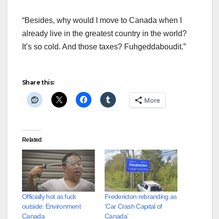
“Besides, why would I move to Canada when I
already live in the greatest country in the world?
It’s so cold. And those taxes? Fuhgeddaboudit.”
Share this:
More
Related
Officially hot as fuck
Fredericton rebranding as
outside: Environment
‘Car Crash Capital of
Canada
Canada’