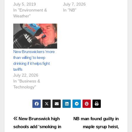
July 5, 2019
July 7, 2026
In "Environment &
In "NB"
Weather"
New Brunswickers ‘more
than willing’ to keep
drinking if it helps fight
tariffs
July 22, 2026
In "Business &
Technology"
Post
New Brunswick high
NB man found guilty in
schools add ‘smoking in
maple syrup heist,