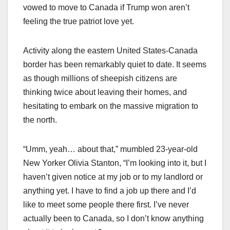
vowed to move to Canada if Trump won aren’t
feeling the true patriot love yet.
Activity along the eastern United States-Canada
border has been remarkably quiet to date. It seems
as though millions of sheepish citizens are
thinking twice about leaving their homes, and
hesitating to embark on the massive migration to
the north.
“Umm, yeah… about that,” mumbled 23-year-old
New Yorker Olivia Stanton, “I’m looking into it, but I
haven’t given notice at my job or to my landlord or
anything yet. I have to find a job up there and I’d
like to meet some people there first. I’ve never
actually been to Canada, so I don’t know anything