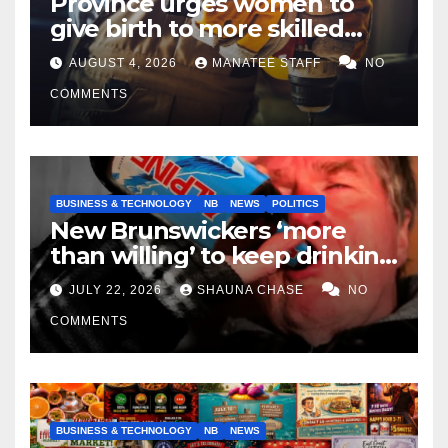
Province urges women to
give birth to more skilled
tradespeople
AUGUST 4, 2026
MANATEE STAFF
NO
COMMENTS
BUSINESS & TECHNOLOGY
NB
NEWS
POLITICS
New Brunswickers ‘more
than willing’ to keep drinking
if it helps fight tariffs
JULY 22, 2026
SHAUNA CHASE
NO
COMMENTS
BUSINESS & TECHNOLOGY
NB
NEWS