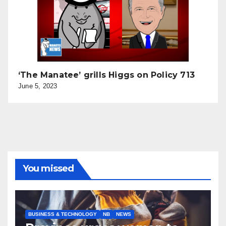
‘The Manatee’ grills Higgs on Policy 713
June 5, 2023
You missed
BUSINESS & TECHNOLOGY
NB
NEWS