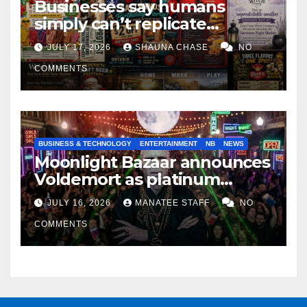
Businesses say humans
simply can’t replicate
horrifying, uncanny AI art
JULY 17, 2026
SHAUNA CHASE
NO
COMMENTS
BUSINESS & TECHNOLOGY
ENTERTAINMENT
NB
NEWS
Moonlight Bazaar announces
Voldemort as platinum
sponsor
JULY 16, 2026
MANATEE STAFF
NO
COMMENTS