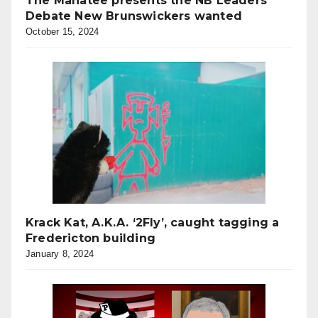
The Manatee presents the NB Leaders’
Debate New Brunswickers wanted
October 15, 2024
Krack Kat, A.K.A. ‘2Fly’, caught tagging a
Fredericton building
January 8, 2024