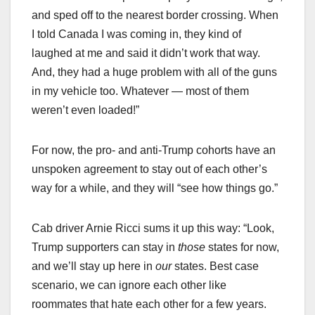
and sped off to the nearest border crossing. When
I told Canada I was coming in, they kind of
laughed at me and said it didn’t work that way.
And, they had a huge problem with all of the guns
in my vehicle too. Whatever — most of them
weren’t even loaded!”
For now, the pro- and anti-Trump cohorts have an
unspoken agreement to stay out of each other’s
way for a while, and they will “see how things go.”
Cab driver Arnie Ricci sums it up this way: “Look,
Trump supporters can stay in
those
states for now,
and we’ll stay up here in
our
states. Best case
scenario, we can ignore each other like
roommates that hate each other for a few years.