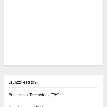
BrunzzFeed
(89)
Business & Technology
(789)