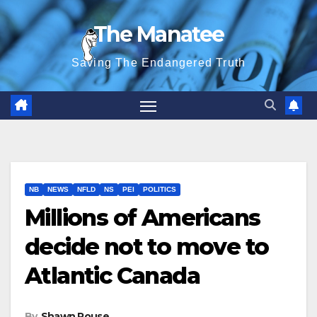
Skip
The Manatee
to
content
Saving The Endangered Truth
NB
NEWS
NFLD
NS
PEI
POLITICS
Millions of Americans
decide not to move to
Atlantic Canada
By
Shawn Rouse