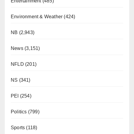
Entertainment
(485)
Environment & Weather
(424)
NB
(2,943)
News
(3,151)
NFLD
(201)
NS
(341)
PEI
(254)
Politics
(799)
Sports
(118)