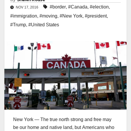
#border
,
#Canada
,
#election
,
NOV 17, 2016
#immigration
,
#moving
,
#New York
,
#president
,
#Trump
,
#United States
New York — The true north strong and free may
be our home and native land, but Americans who