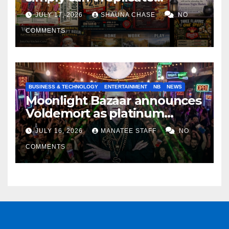
horrifying, uncanny AI art
JULY 17, 2026
SHAUNA CHASE
NO
COMMENTS
BUSINESS & TECHNOLOGY
ENTERTAINMENT
NB
NEWS
Moonlight Bazaar announces
Voldemort as platinum
sponsor
JULY 16, 2026
MANATEE STAFF
NO
COMMENTS