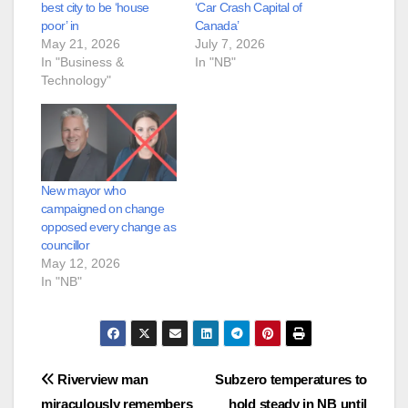
best city to be ‘house
‘Car Crash Capital of
poor’ in
Canada’
May 21, 2026
July 7, 2026
In "Business &
In "NB"
Technology"
New mayor who
campaigned on change
opposed every change as
councillor
May 12, 2026
In "NB"
Post
Riverview man
Subzero temperatures to
miraculously remembers
hold steady in NB until