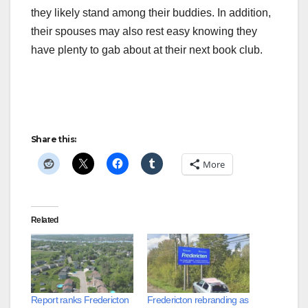
they likely stand among their buddies. In addition,
their spouses may also rest easy knowing they
have plenty to gab about at their next book club.
Share this:
More
Related
Report ranks Fredericton
Fredericton rebranding as