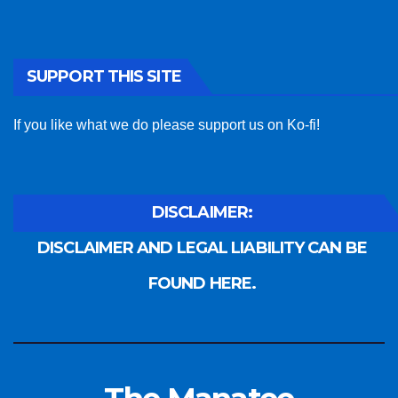
SUPPORT THIS SITE
If you like what we do please support us on Ko-fi!
DISCLAIMER:
DISCLAIMER AND LEGAL LIABILITY CAN BE
FOUND HERE.