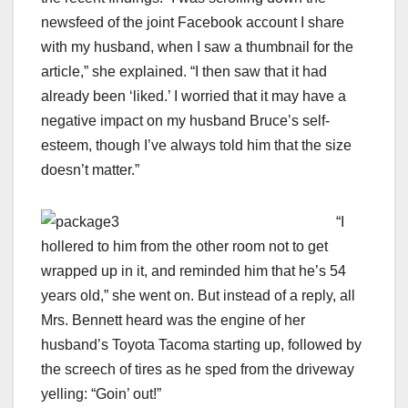
newsfeed of the joint Facebook account I share
with my husband, when I saw a thumbnail for the
article,” she explained. “I then saw that it had
already been ‘liked.’ I worried that it may have a
negative impact on my husband Bruce’s self-
esteem, though I’ve always told him that the size
doesn’t matter.”
“I
hollered to him from the other room not to get
wrapped up in it, and reminded him that he’s 54
years old,” she went on. But instead of a reply, all
Mrs. Bennett heard was the engine of her
husband’s Toyota Tacoma starting up, followed by
the screech of tires as he sped from the driveway
yelling: “Goin’ out!”