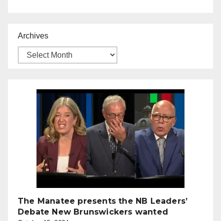
Archives
The Manatee presents the NB Leaders’
Debate New Brunswickers wanted