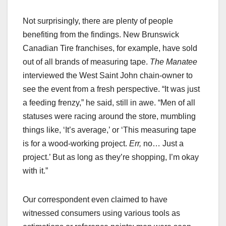
Not surprisingly, there are plenty of people
benefiting from the findings. New Brunswick
Canadian Tire franchises, for example, have sold
out of all brands of measuring tape.
The Manatee
interviewed the West Saint John chain-owner to
see the event from a fresh perspective. “It was just
a feeding frenzy,” he said, still in awe. “Men of all
statuses were racing around the store, mumbling
things like, ‘It’s average,’ or ‘This measuring tape
is for a wood-working project.
Err,
no… Just a
project.’ But as long as they’re shopping, I’m okay
with it.”
Our correspondent even claimed to have
witnessed consumers using various tools as