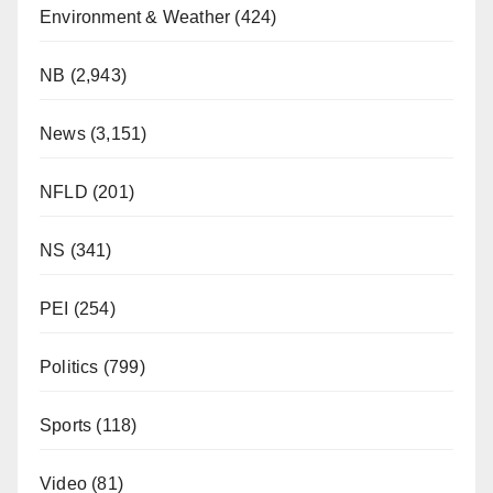
Environment & Weather
(424)
NB
(2,943)
News
(3,151)
NFLD
(201)
NS
(341)
PEI
(254)
Politics
(799)
Sports
(118)
Video
(81)