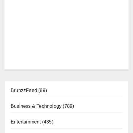
BrunzzFeed
(89)
Business & Technology
(789)
Entertainment
(485)