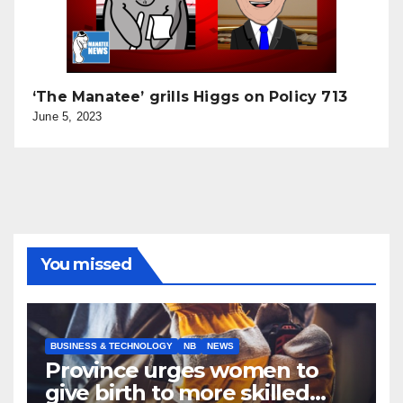
‘The Manatee’ grills Higgs on Policy 713
June 5, 2023
You missed
BUSINESS & TECHNOLOGY
NB
NEWS
Province urges women to
give birth to more skilled