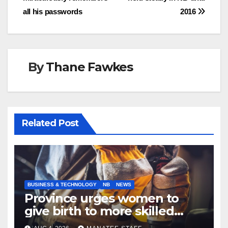
navigation
all his passwords
2016
By
Thane Fawkes
Related Post
BUSINESS & TECHNOLOGY
NB
NEWS
Province urges women to
give birth to more skilled
tradespeople