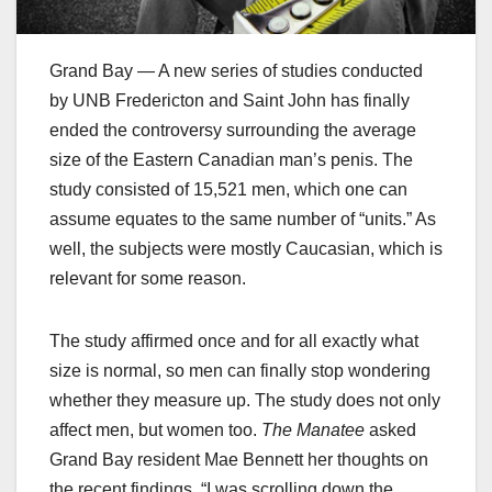
Grand Bay — A new series of studies conducted
by UNB Fredericton and Saint John has finally
ended the controversy surrounding the average
size of the Eastern Canadian man’s penis. The
study consisted of 15,521 men, which one can
assume equates to the same number of “units.” As
well, the subjects were mostly Caucasian, which is
relevant for some reason.
The study affirmed once and for all exactly what
size is normal, so men can finally stop wondering
whether they measure up. The study does not only
affect men, but women too.
The Manatee
asked
Grand Bay resident Mae Bennett her thoughts on
the recent findings. “I was scrolling down the