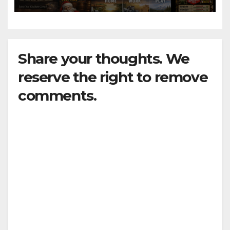
Share your thoughts. We
reserve the right to remove
comments.