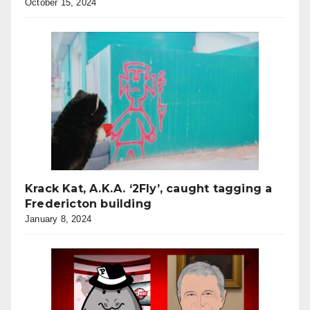
October 15, 2024
Krack Kat, A.K.A. ‘2Fly’, caught tagging a
Fredericton building
January 8, 2024