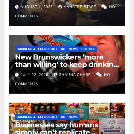
tradespeople
AUGUST 4, 2026
MANATEE STAFF
NO
COMMENTS
BUSINESS & TECHNOLOGY
NB
NEWS
POLITICS
New Brunswickers ‘more
than willing’ to keep drinking
if it helps fight tariffs
JULY 22, 2026
SHAUNA CHASE
NO
COMMENTS
BUSINESS & TECHNOLOGY
NB
NEWS
Businesses say humans
simply can’t replicate