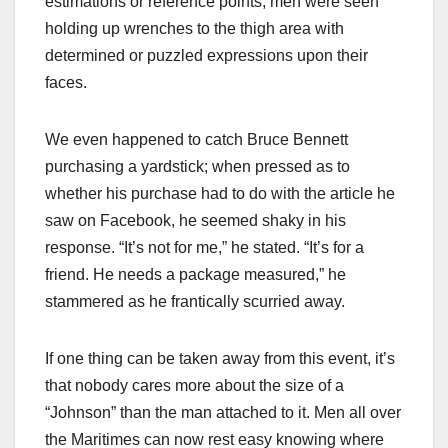
estimations or reference points; men were seen
holding up wrenches to the thigh area with
determined or puzzled expressions upon their
faces.
We even happened to catch Bruce Bennett
purchasing a yardstick; when pressed as to
whether his purchase had to do with the article he
saw on Facebook, he seemed shaky in his
response. “It’s not for me,” he stated. “It’s for a
friend. He needs a package measured,” he
stammered as he frantically scurried away.
If one thing can be taken away from this event, it’s
that nobody cares more about the size of a
“Johnson” than the man attached to it. Men all over
the Maritimes can now rest easy knowing where