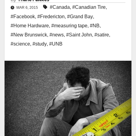
#Canada
,
#Canadian Tire
,
MAR 6, 2015
#Facebook
,
#Fredericton
,
#Grand Bay
,
#Home Hardware
,
#measuring tape
,
#NB
,
#New Brunswick
,
#news
,
#Saint John
,
#satire
,
#science
,
#study
,
#UNB