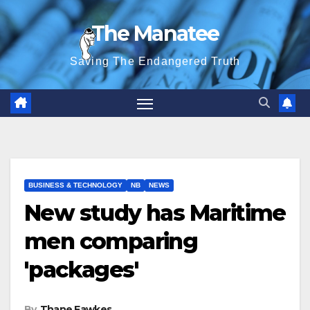
Skip
The Manatee
to
content
Saving The Endangered Truth
BUSINESS & TECHNOLOGY
NB
NEWS
New study has Maritime
men comparing
'packages'
By
Thane Fawkes