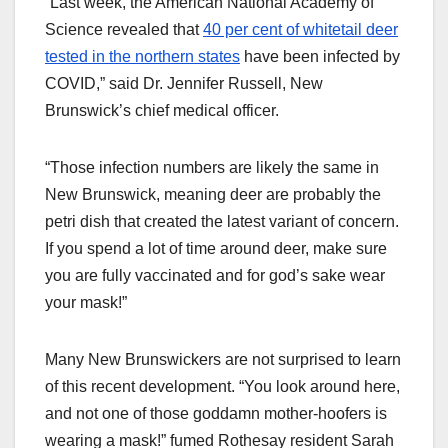
“Last week, the American National Academy of
Science revealed that
40 per cent of whitetail deer
tested in the northern states
have been infected by
COVID,” said Dr. Jennifer Russell, New
Brunswick’s chief medical officer.
“Those infection numbers are likely the same in
New Brunswick, meaning deer are probably the
petri dish that created the latest variant of concern.
If you spend a lot of time around deer, make sure
you are fully vaccinated and for god’s sake wear
your mask!”
Many New Brunswickers are not surprised to learn
of this recent development. “You look around here,
and not one of those goddamn mother-hoofers is
wearing a mask!” fumed Rothesay resident Sarah