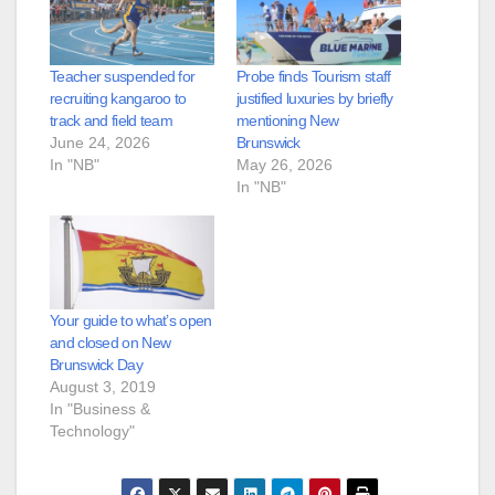
Teacher suspended for
Probe finds Tourism staff
recruiting kangaroo to
justified luxuries by briefly
track and field team
mentioning New
June 24, 2026
Brunswick
In "NB"
May 26, 2026
In "NB"
Your guide to what’s open
and closed on New
Brunswick Day
August 3, 2019
In "Business &
Technology"