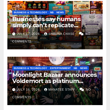
BUSINESS & TECHNOLOGY
NB
NEWS
Businesses say humans
simply can’t replicate
horrifying, uncanny AI art
JULY 17, 2026
SHAUNA CHASE
NO
COMMENTS
BUSINESS & TECHNOLOGY
ENTERTAINMENT
NB
NEWS
Moonlight Bazaar announces
Voldemort as platinum
sponsor
JULY 16, 2026
MANATEE STAFF
NO
COMMENTS