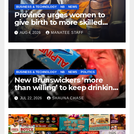
BUSINESS & TECHNOLOGY
NB
NEWS
Province urges women to
give birth to more skilled
tradespeople
AUG 4, 2026
MANATEE STAFF
BUSINESS & TECHNOLOGY
NB
NEWS
POLITICS
New Brunswickers ‘more
than willing’ to keep drinking
if it helps fight tariffs
JUL 22, 2026
SHAUNA CHASE