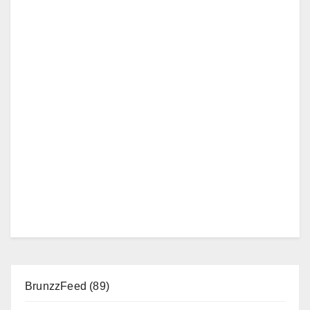
BrunzzFeed
(89)