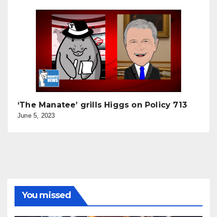
‘The Manatee’ grills Higgs on Policy 713
June 5, 2023
You missed