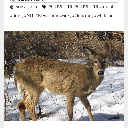
#COVID-19
,
#COVID-19 variant
,
NOV 29, 2021
#deer
,
#NB
,
#New Brunswick
,
#Omicron
,
#whitetail