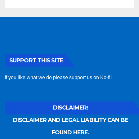
SUPPORT THIS SITE
If you like what we do please support us on Ko-fi!
DISCLAIMER:
DISCLAIMER AND LEGAL LIABILITY CAN BE
FOUND HERE.