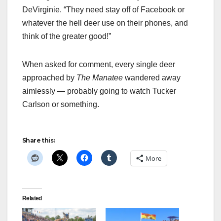
DeVirginie. “They need stay off of Facebook or
whatever the hell deer use on their phones, and
think of the greater good!”
When asked for comment, every single deer
approached by
The Manatee
wandered away
aimlessly — probably going to watch Tucker
Carlson or something.
Share this:
More
Related