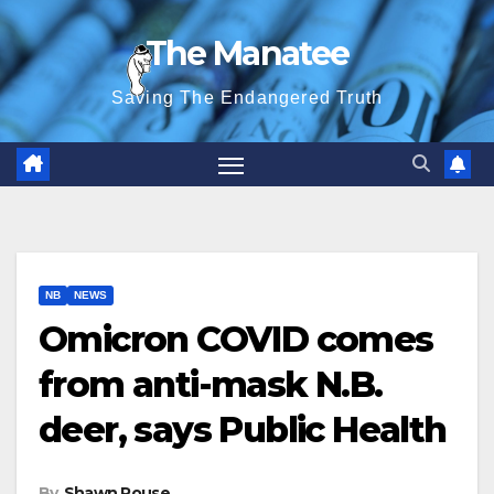
Skip
The Manatee
to
content
Saving The Endangered Truth
NB
NEWS
Omicron COVID comes
from anti-mask N.B.
deer, says Public Health
By
Shawn Rouse