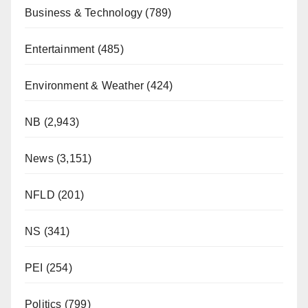
Business & Technology
(789)
Entertainment
(485)
Environment & Weather
(424)
NB
(2,943)
News
(3,151)
NFLD
(201)
NS
(341)
PEI
(254)
Politics
(799)