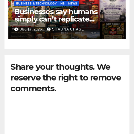
BUSINESS & TECHNOLOGY
NB
NEWS
Businesses say humans
simply can’t replicate
horrifying, uncanny AI art
JUL 17, 2026
SHAUNA CHASE
Share your thoughts. We
reserve the right to remove
comments.