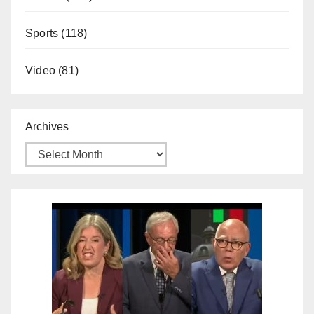
Sports
(118)
Video
(81)
Archives