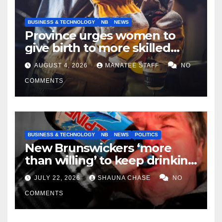
BUSINESS & TECHNOLOGY
NB
NEWS
Province urges women to
give birth to more skilled
tradespeople
AUGUST 4, 2026
MANATEE STAFF
NO
COMMENTS
BUSINESS & TECHNOLOGY
NB
NEWS
POLITICS
New Brunswickers ‘more
than willing’ to keep drinking
if it helps fight tariffs
JULY 22, 2026
SHAUNA CHASE
NO
COMMENTS