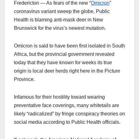
Fredericton — As fears of the new “
Omicron
”
coronavirus variant sweep the globe, Public
Health is blaming anti-mask deer in New
Brunswick for the virus’s newest mutation.
Omicron is said to have been first isolated in South
Africa, but the provincial government revealed
today that they have known for weeks its true
origin is local deer herds right here in the Picture
Province.
Infamous for their hostility toward wearing
preventative face coverings, many whitetails are
likely “radicalized” by fringe conspiracy theories on
social media according to Public Health officials.