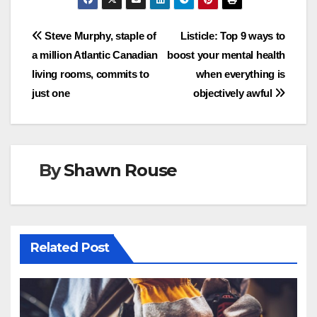
Post
Steve Murphy, staple of
Listicle: Top 9 ways to
a million Atlantic Canadian
boost your mental health
navigation
living rooms, commits to
when everything is
just one
objectively awful
By
Shawn Rouse
Related Post