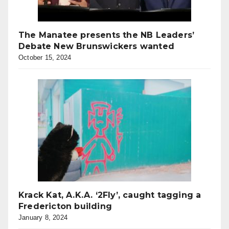
The Manatee presents the NB Leaders’
Debate New Brunswickers wanted
October 15, 2024
Krack Kat, A.K.A. ‘2Fly’, caught tagging a
Fredericton building
January 8, 2024