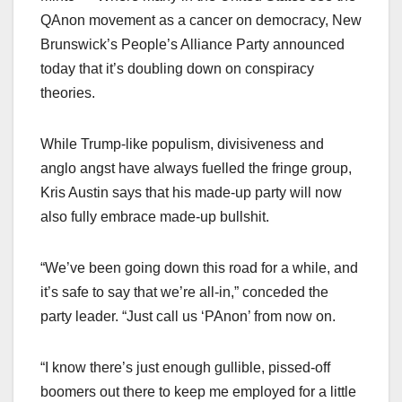
QAnon movement as a cancer on democracy, New
Brunswick’s People’s Alliance Party announced
today that it’s doubling down on conspiracy
theories.
While Trump-like populism, divisiveness and
anglo angst have always fuelled the fringe group,
Kris Austin says that his made-up party will now
also fully embrace made-up bullshit.
“We’ve been going down this road for a while, and
it’s safe to say that we’re all-in,” conceded the
party leader. “Just call us ‘PAnon’ from now on.
“I know there’s just enough gullible, pissed-off
boomers out there to keep me employed for a little