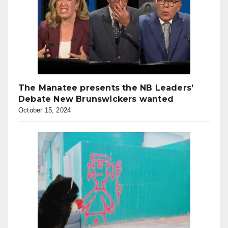
The Manatee presents the NB Leaders’
Debate New Brunswickers wanted
October 15, 2024