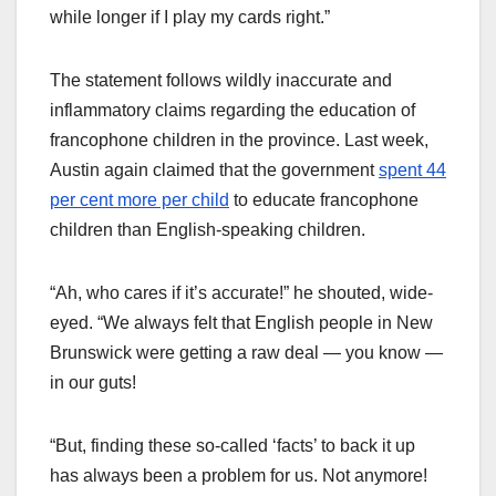
while longer if I play my cards right.”
The statement follows wildly inaccurate and
inflammatory claims regarding the education of
francophone children in the province. Last week,
Austin again claimed that the government
spent 44
per cent more per child
to educate francophone
children than English-speaking children.
“Ah, who cares if it’s accurate!” he shouted, wide-
eyed. “We always felt that English people in New
Brunswick were getting a raw deal — you know —
in our guts!
“But, finding these so-called ‘facts’ to back it up
has always been a problem for us. Not anymore!