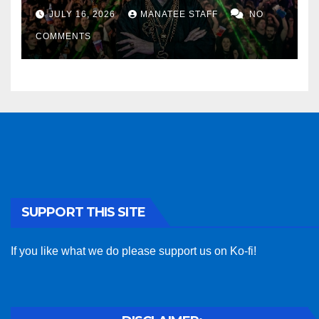
sponsor
JULY 16, 2026
MANATEE STAFF
NO
COMMENTS
SUPPORT THIS SITE
If you like what we do please support us on Ko-fi!