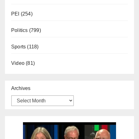
PEI
(254)
Politics
(799)
Sports
(118)
Video
(81)
Archives