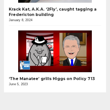
Krack Kat, A.K.A. ‘2Fly’, caught tagging a
Fredericton building
January 8, 2024
‘The Manatee’ grills Higgs on Policy 713
June 5, 2023