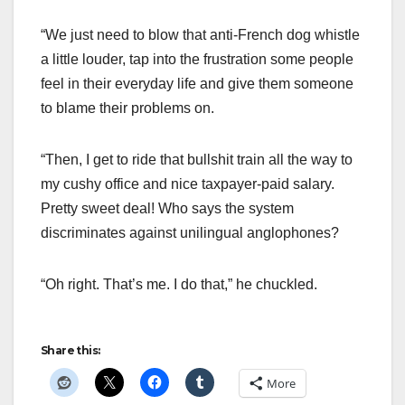
“We just need to blow that anti-French dog whistle
a little louder, tap into the frustration some people
feel in their everyday life and give them someone
to blame their problems on.
“Then, I get to ride that bullshit train all the way to
my cushy office and nice taxpayer-paid salary.
Pretty sweet deal! Who says the system
discriminates against unilingual anglophones?
“Oh right. That’s me. I do that,” he chuckled.
Share this:
More