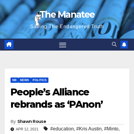
Skip
The Manatee
to
content
Saving The Endangered Truth
NB
NEWS
POLITICS
People’s Alliance
rebrands as ‘PAnon’
By
Shawn Rouse
#education
,
#Kris Austin
,
#Minto
,
APR 12, 2021