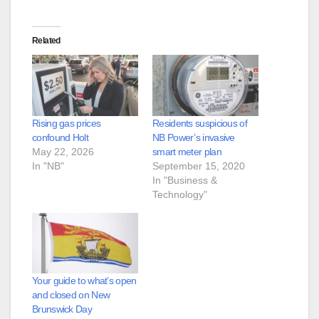
Related
Rising gas prices
Residents suspicious of
confound Holt
NB Power’s invasive
May 22, 2026
smart meter plan
In "NB"
September 15, 2020
In "Business &
Technology"
Your guide to what’s open
and closed on New
Brunswick Day