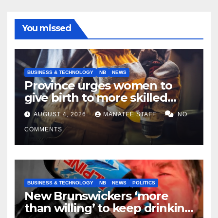
You missed
BUSINESS & TECHNOLOGY
NB
NEWS
Province urges women to
give birth to more skilled
tradespeople
AUGUST 4, 2026
MANATEE STAFF
NO
COMMENTS
BUSINESS & TECHNOLOGY
NB
NEWS
POLITICS
New Brunswickers ‘more
than willing’ to keep drinking