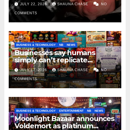
if it helps fight tariffs
JULY 22, 2026
SHAUNA CHASE
NO
COMMENTS
BUSINESS & TECHNOLOGY
NB
NEWS
Businesses say humans
simply can’t replicate
horrifying, uncanny AI art
JULY 17, 2026
SHAUNA CHASE
NO
COMMENTS
BUSINESS & TECHNOLOGY
ENTERTAINMENT
NB
NEWS
Moonlight Bazaar announces
Voldemort as platinum