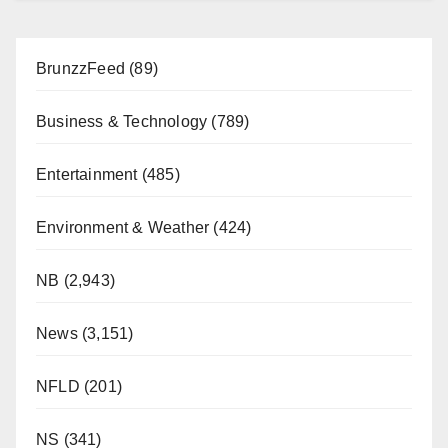
BrunzzFeed
(89)
Business & Technology
(789)
Entertainment
(485)
Environment & Weather
(424)
NB
(2,943)
News
(3,151)
NFLD
(201)
NS
(341)