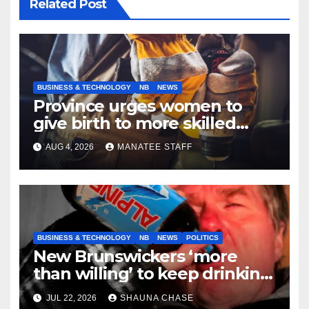
Related Post
BUSINESS & TECHNOLOGY
NB
NEWS
Province urges women to
give birth to more skilled
tradespeople
AUG 4, 2026
MANATEE STAFF
BUSINESS & TECHNOLOGY
NB
NEWS
POLITICS
New Brunswickers ‘more
than willing’ to keep drinking
if it helps fight tariffs
JUL 22, 2026
SHAUNA CHASE