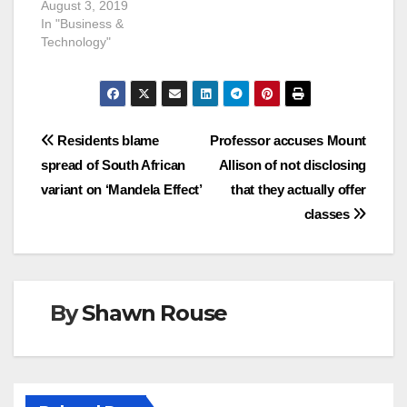
August 3, 2019
In "Business &
Technology"
Post
Residents blame
Professor accuses Mount
spread of South African
Allison of not disclosing
navigation
variant on ‘Mandela Effect’
that they actually offer
classes
By
Shawn Rouse