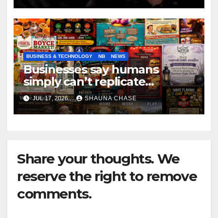
BUSINESS & TECHNOLOGY
NB
NEWS
Businesses say humans
simply can’t replicate
horrifying, uncanny AI art
JUL 17, 2026
SHAUNA CHASE
Share your thoughts. We
reserve the right to remove
comments.