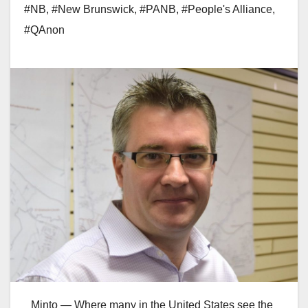
#NB
,
#New Brunswick
,
#PANB
,
#People's Alliance
,
#QAnon
Minto — Where many in the United States see the