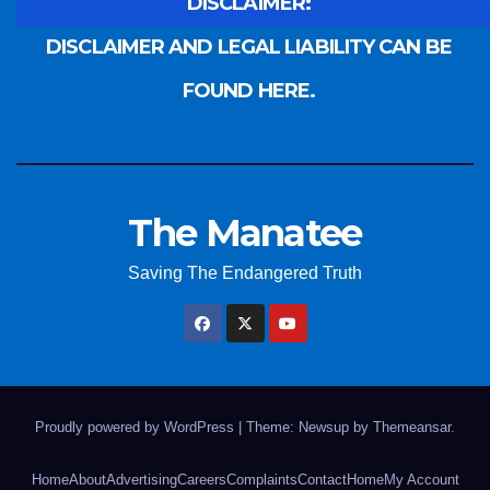
DISCLAIMER:
DISCLAIMER AND LEGAL LIABILITY CAN BE
FOUND HERE.
The Manatee
Saving The Endangered Truth
Proudly powered by WordPress
|
Theme: Newsup by
Themeansar
.
Home
About
Advertising
Careers
Complaints
Contact
Home
My Account