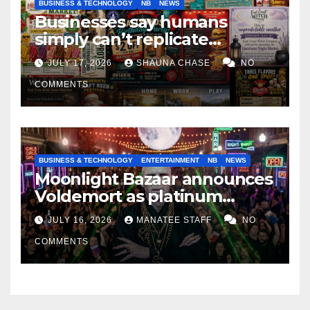
BUSINESS & TECHNOLOGY
NB
NEWS
Businesses say humans
simply can’t replicate
horrifying, uncanny AI art
JULY 17, 2026
SHAUNA CHASE
NO
COMMENTS
BUSINESS & TECHNOLOGY
ENTERTAINMENT
NB
NEWS
Moonlight Bazaar announces
Voldemort as platinum
sponsor
JULY 16, 2026
MANATEE STAFF
NO
COMMENTS