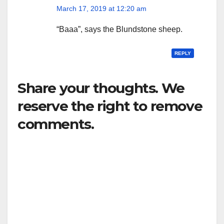
March 17, 2019 at 12:20 am
“Baaa”, says the Blundstone sheep.
REPLY
Share your thoughts. We
reserve the right to remove
comments.