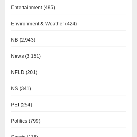
Entertainment
(485)
Environment & Weather
(424)
NB
(2,943)
News
(3,151)
NFLD
(201)
NS
(341)
PEI
(254)
Politics
(799)