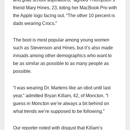
friend Mary Hines, 23, toting her MacBook Pro with
the Apple logo facing out. “The other 10 percent is
dads wearing Crocs.”
The boot is most popular among young women
such as Stevenson and Hines, but it’s also made
inroads among other demographics who want to
be as similar as possible to as many people as
possible.
“I was wearing Dr. Martens like an idiot until last
year,” admitted Bryan Killam, 42, of Moncton. “I
guess in Moncton we’re always a bit behind on
what trends we’re supposed to be following.”
Our reporter noted with disgust that Killam’s