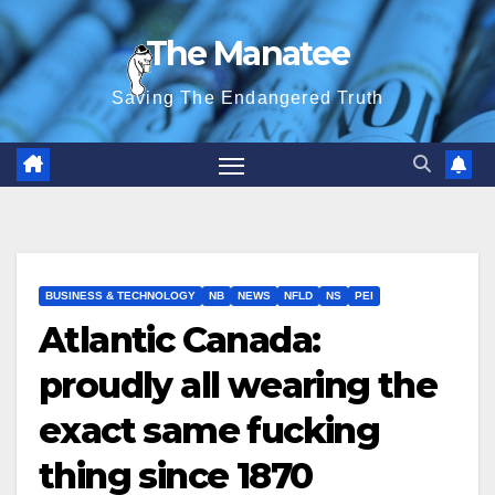
Skip
The Manatee
to
content
Saving The Endangered Truth
BUSINESS & TECHNOLOGY
NB
NEWS
NFLD
NS
PEI
Atlantic Canada:
proudly all wearing the
exact same fucking
thing since 1870