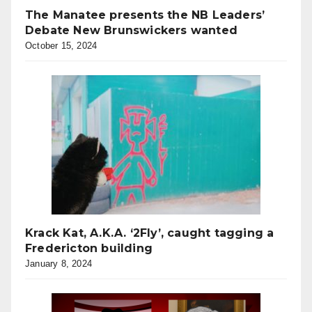
The Manatee presents the NB Leaders’
Debate New Brunswickers wanted
October 15, 2024
Krack Kat, A.K.A. ‘2Fly’, caught tagging a
Fredericton building
January 8, 2024