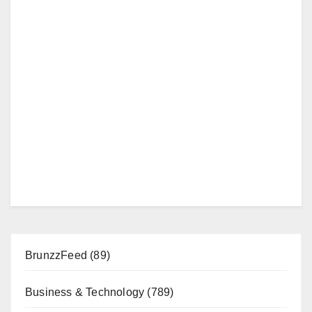
BrunzzFeed
(89)
Business & Technology
(789)