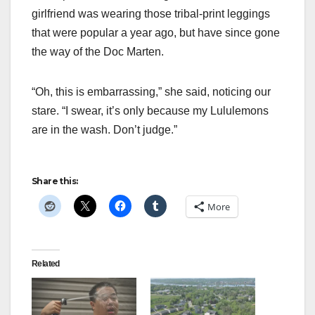
girlfriend was wearing those tribal-print leggings
that were popular a year ago, but have since gone
the way of the Doc Marten.
“Oh, this is embarrassing,” she said, noticing our
stare. “I swear, it’s only because my Lululemons
are in the wash. Don’t judge.”
Share this:
More
Related