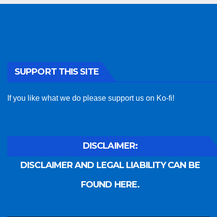
SUPPORT THIS SITE
If you like what we do please support us on Ko-fi!
DISCLAIMER:
DISCLAIMER AND LEGAL LIABILITY CAN BE
FOUND HERE.