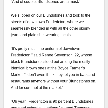
“And of course, Blundstones are a must.”
We slipped on our Blundstones and took to the
streets of downtown Fredericton, where we
seamlessly blended in with all the other skinny
jean- and plaid shirt-wearing locals.
“It’s pretty much the uniform of downtown
Fredericton,” said Renee Stevenson, 22, whose
black Blundstones stood out among the mostly
identical brown ones at the Boyce Farmer’s
Market. “I don’t even think they let you in bars and
restaurants anymore without your Blundstones on.
And for sure not at the market.”
“Oh yeah, Fredericton is 90 percent Blundstones
and grad school aspirations,” agreed Thompson’s