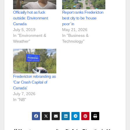
Officially hot as fuck
Report ranks Fredericton
outside: Environment
best city to be ‘house
Canada
poor’ in
July 5, 2019
May 21, 2026
In "Environment &
In "Business &
Weather"
Technology"
Fredericton rebranding as
‘Car Crash Capital of
Canada’
July 7, 2026
In "NB"