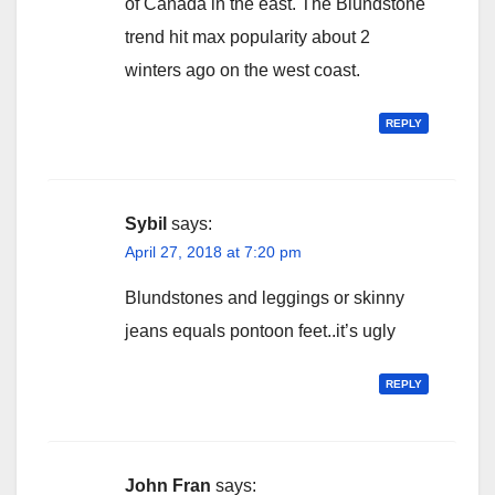
of Canada in the east. The Blundstone
trend hit max popularity about 2
winters ago on the west coast.
REPLY
Sybil
says:
April 27, 2018 at 7:20 pm
Blundstones and leggings or skinny
jeans equals pontoon feet..it’s ugly
REPLY
John Fran
says: