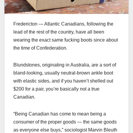
Fredericton — Atlantic Canadians, following the
lead of the rest of the country, have all been
wearing the exact same fucking boots since about
the time of Confederation.
Blundstones, originating in Australia, are a sort of
bland-looking, usually neutral-brown ankle boot
with elastic sides, and if you haven’t shelled out
$200 for a pair, you’re basically not a true
Canadian.
“Being Canadian has come to mean being a
consumer of the proper goods — the same goods
as everyone else buys,” sociologist Marvin Bleuth