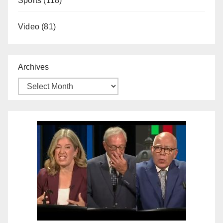
Sports
(118)
Video
(81)
Archives