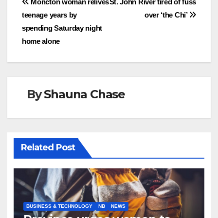
Post
Moncton woman relives
St. John River tired of fuss
teenage years by
over ‘the Chi’
navigation
spending Saturday night
home alone
By
Shauna Chase
Related Post
BUSINESS & TECHNOLOGY
NB
NEWS