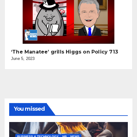
‘The Manatee’ grills Higgs on Policy 713
June 5, 2023
You missed
BUSINESS & TECHNOLOGY
NB
NEWS