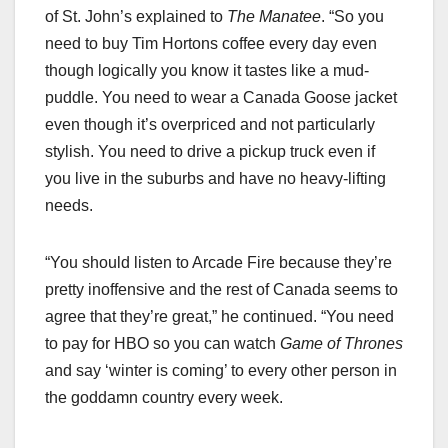
of St. John’s explained to
The Manatee
. “So you
need to buy Tim Hortons coffee every day even
though logically you know it tastes like a mud-
puddle. You need to wear a Canada Goose jacket
even though it’s overpriced and not particularly
stylish. You need to drive a pickup truck even if
you live in the suburbs and have no heavy-lifting
needs.
“You should listen to Arcade Fire because they’re
pretty inoffensive and the rest of Canada seems to
agree that they’re great,” he continued. “You need
to pay for HBO so you can watch
Game of Thrones
and say ‘winter is coming’ to every other person in
the goddamn country every week.