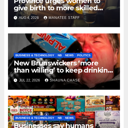
Province urges women to
give birth to more skilled
tradespeople
AUG 4, 2026
MANATEE STAFF
BUSINESS & TECHNOLOGY
NB
NEWS
POLITICS
New Brunswickers ‘more
than willing’ to keep drinking
if it helps fight tariffs
JUL 22, 2026
SHAUNA CHASE
BUSINESS & TECHNOLOGY
NB
NEWS
Businesses say humans