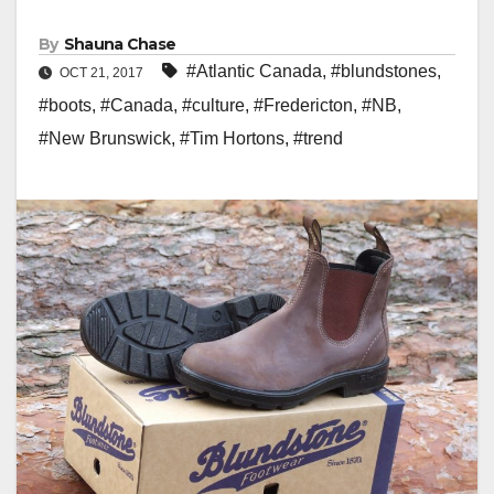
By
Shauna Chase
#Atlantic Canada
,
#blundstones
,
OCT 21, 2017
#boots
,
#Canada
,
#culture
,
#Fredericton
,
#NB
,
#New Brunswick
,
#Tim Hortons
,
#trend