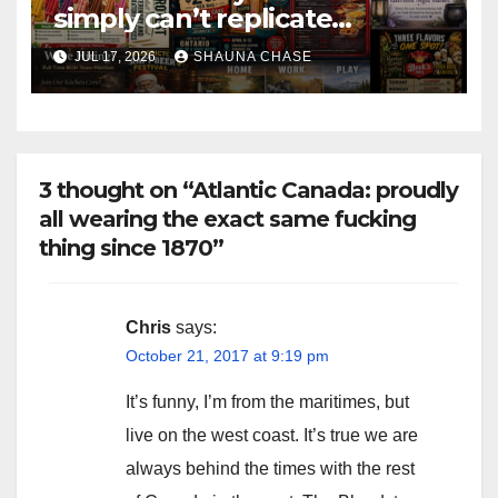
simply can’t replicate
horrifying, uncanny AI art
JUL 17, 2026
SHAUNA CHASE
3 thought on “Atlantic Canada: proudly
all wearing the exact same fucking
thing since 1870”
Chris
says:
October 21, 2017 at 9:19 pm
It’s funny, I’m from the maritimes, but
live on the west coast. It’s true we are
always behind the times with the rest