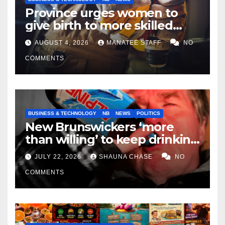
Province urges women to
give birth to more skilled
tradespeople
AUGUST 4, 2026
MANATEE STAFF
NO
COMMENTS
BUSINESS & TECHNOLOGY
NB
NEWS
POLITICS
New Brunswickers ‘more
than willing’ to keep drinking
if it helps fight tariffs
JULY 22, 2026
SHAUNA CHASE
NO
COMMENTS