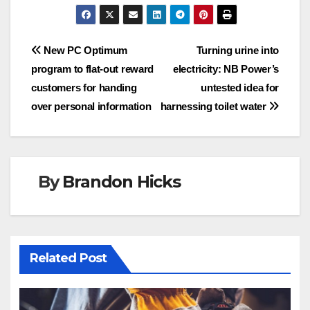
Post
New PC Optimum
Turning urine into
program to flat-out reward
electricity: NB Power’s
navigation
customers for handing
untested idea for
over personal information
harnessing toilet water
By
Brandon Hicks
Related Post