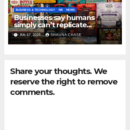
BUSINESS & TECHNOLOGY
NB
NEWS
Businesses say humans
simply can’t replicate
horrifying, uncanny AI art
JUL 17, 2026
SHAUNA CHASE
Share your thoughts. We
reserve the right to remove
comments.