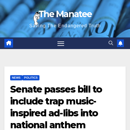
Skip
The Manatee
to
content
Saving The Endangered Truth
NEWS
POLITICS
Senate passes bill to
include trap music-
inspired ad-libs into
national anthem