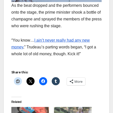
As the beat dropped and the performers bounced
onto the stage, the prime minister shook a bottle of
champagne and sprayed the members of the press
who were rushing the stage.
“You know…
I ain’t never really had any new
money
,” Trudeau’s parting words began, “I got a
whole lot of old money, though. Kick it!”
Share this:
More
Related