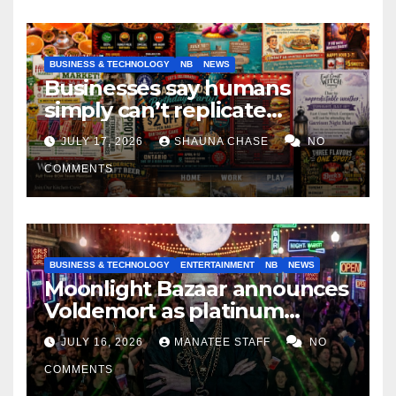
BUSINESS & TECHNOLOGY
NB
NEWS
Businesses say humans
simply can’t replicate
horrifying, uncanny AI art
JULY 17, 2026
SHAUNA CHASE
NO
COMMENTS
BUSINESS & TECHNOLOGY
ENTERTAINMENT
NB
NEWS
Moonlight Bazaar announces
Voldemort as platinum
sponsor
JULY 16, 2026
MANATEE STAFF
NO
COMMENTS