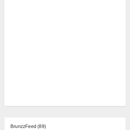
BrunzzFeed
(89)