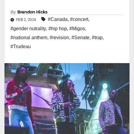
By
Brandon Hicks
#Canada
,
#concert
,
FEB 2, 2018
#gender nutrality
,
#hip hop
,
#Migos
,
#national anthem
,
#revision
,
#Senate
,
#trap
,
#Trudeau