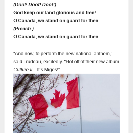
(Doot! Doot! Doot!)
God keep our land glorious and free!
O Canada, we stand on guard for thee.
(Preach.)
O Canada, we stand on guard for thee.
“And now, to perform the new national anthem,”
said Trudeau, excitedly. “Hot off of their new album
Culture II
…It’s Migos!”