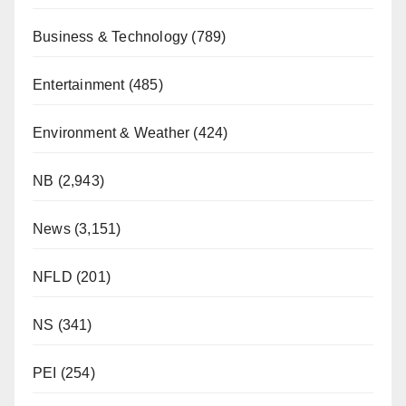
Business & Technology
(789)
Entertainment
(485)
Environment & Weather
(424)
NB
(2,943)
News
(3,151)
NFLD
(201)
NS
(341)
PEI
(254)