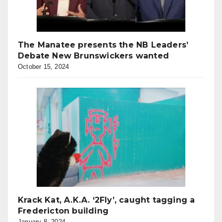
The Manatee presents the NB Leaders’
Debate New Brunswickers wanted
October 15, 2024
Krack Kat, A.K.A. ‘2Fly’, caught tagging a
Fredericton building
January 8, 2024