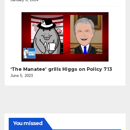
‘The Manatee’ grills Higgs on Policy 713
June 5, 2023
You missed