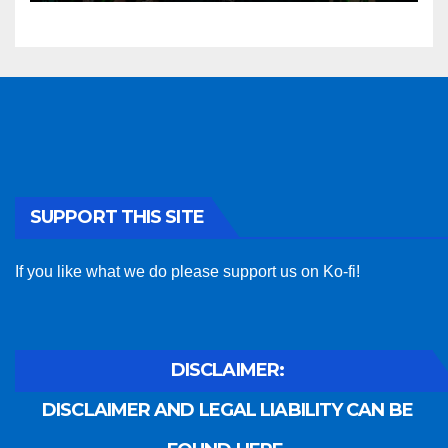
SUPPORT THIS SITE
If you like what we do please support us on Ko-fi!
DISCLAIMER:
DISCLAIMER AND LEGAL LIABILITY CAN BE