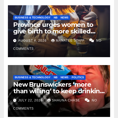
BUSINESS & TECHNOLOGY
NB
NEWS
Province urges women to
give birth to more skilled
tradespeople
AUGUST 4, 2026
MANATEE STAFF
NO
COMMENTS
BUSINESS & TECHNOLOGY
NB
NEWS
POLITICS
New Brunswickers ‘more
than willing’ to keep drinking
if it helps fight tariffs
JULY 22, 2026
SHAUNA CHASE
NO
COMMENTS