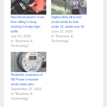
New Brunswickers ‘more
Digital safety bill to ban
than willing’ to keep
social media for kids
drinking if it helps fight
under 16, adults over 65
tariffs
June 12, 2026
July 22, 2026
In "Business &
In "Business &
Technology"
Technology"
Residents suspicious of
NB Power’s invasive
smart meter plan
September 15, 2020
In "Business &
Technology"