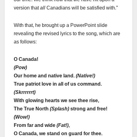
version that
all
Canadians will be satisfied with.”
With that, he brought up a PowerPoint slide
revealing the revised lyrics to the song, which are
as follows:
O Canada!
(Pow)
Our home and native land.
(Native!)
True patriot love in all of us command.
(Skrrrrrrt)
With glowing hearts we see thee rise,
The True North
(Splash)
strong and free!
(Wow!)
From far and wide
(Fat!)
,
O Canada, we stand on guard for thee.