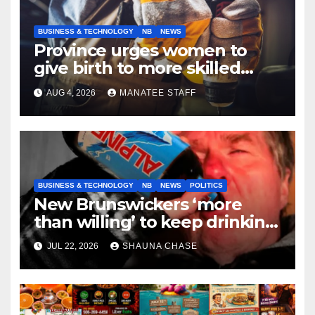
BUSINESS & TECHNOLOGY
NB
NEWS
Province urges women to
give birth to more skilled
tradespeople
AUG 4, 2026
MANATEE STAFF
BUSINESS & TECHNOLOGY
NB
NEWS
POLITICS
New Brunswickers ‘more
than willing’ to keep drinking
if it helps fight tariffs
JUL 22, 2026
SHAUNA CHASE