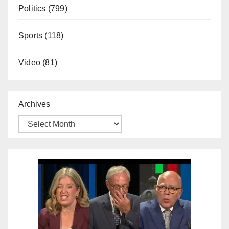
Politics
(799)
Sports
(118)
Video
(81)
Archives