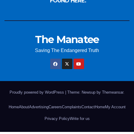
FOUND HERE.
The Manatee
Saving The Endangered Truth
Proudly powered by WordPress
|
Theme: Newsup by
Themeansar
.
Home
About
Advertising
Careers
Complaints
Contact
Home
My Account
Privacy Policy
Write for us