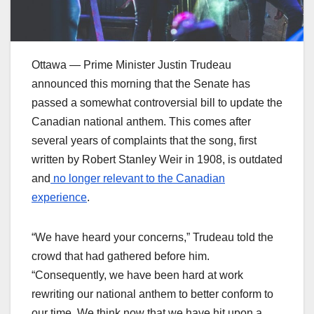
Ottawa — Prime Minister Justin Trudeau
announced this morning that the Senate has
passed a somewhat controversial bill to update the
Canadian national anthem. This comes after
several years of complaints that the song, first
written by Robert Stanley Weir in 1908, is outdated
and
no longer relevant to the Canadian
experience
.
“We have heard your concerns,” Trudeau told the
crowd that had gathered before him.
“Consequently, we have been hard at work
rewriting our national anthem to better conform to
our time. We think now that we have hit upon a