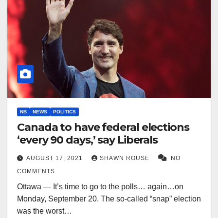
NB
NEWS
POLITICS
Canada to have federal elections
‘every 90 days,’ say Liberals
AUGUST 17, 2021
SHAWN ROUSE
NO
COMMENTS
Ottawa — It’s time to go to the polls… again…on
Monday, September 20. The so-called “snap” election
was the worst…