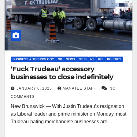
BUSINESS & TECHNOLOGY
NB
NEWS
NFLD
NS
PEI
POLITICS
‘Fuck Trudeau’ accessory
businesses to close indefinitely
JANUARY 6, 2025
MANATEE STAFF
NO
COMMENTS
New Brunswick — With Justin Trudeau’s resignation
as Liberal leader and prime minister on Monday, most
Trudeau-hating merchandise businesses are…