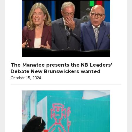
The Manatee presents the NB Leaders’
Debate New Brunswickers wanted
October 15, 2024