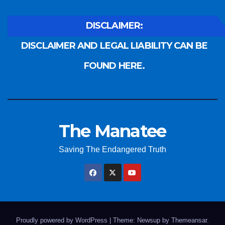
DISCLAIMER:
DISCLAIMER AND LEGAL LIABILITY CAN BE
FOUND HERE.
The Manatee
Saving The Endangered Truth
Proudly powered by WordPress
|
Theme: Newsup by
Themeansar
.