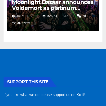
Moonlight Bazaar announces
Voldemort as platinum
sponsor
JULY 16, 2026
MANATEE STAFF
NO
COMMENTS
SUPPORT THIS SITE
If you like what we do please support us on Ko-fi!