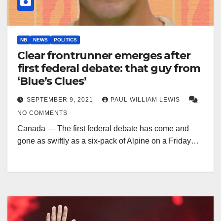
NB
NEWS
POLITICS
Clear frontrunner emerges after
first federal debate: that guy from
‘Blue’s Clues’
SEPTEMBER 9, 2021
PAUL WILLIAM LEWIS
NO COMMENTS
Canada — The first federal debate has come and
gone as swiftly as a six-pack of Alpine on a Friday…