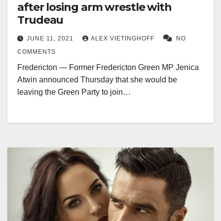
after losing arm wrestle with
Trudeau
JUNE 11, 2021
ALEX VIETINGHOFF
NO
COMMENTS
Fredericton — Former Fredericton Green MP Jenica
Atwin announced Thursday that she would be
leaving the Green Party to join…