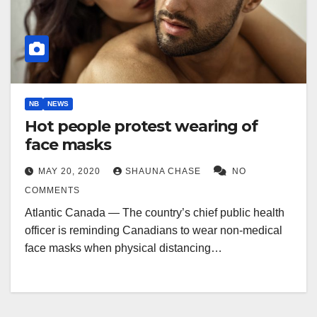
NB
NEWS
Hot people protest wearing of
face masks
MAY 20, 2020
SHAUNA CHASE
NO
COMMENTS
Atlantic Canada — The country’s chief public health
officer is reminding Canadians to wear non-medical
face masks when physical distancing…