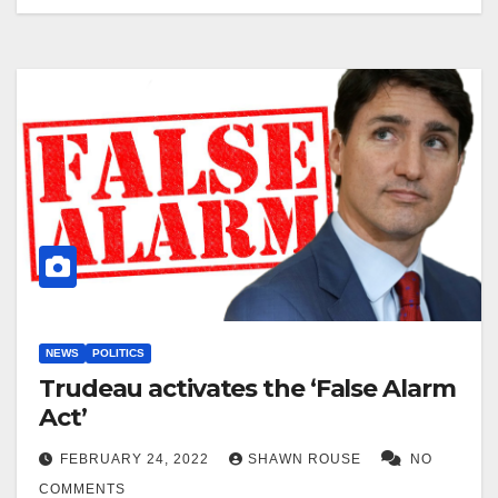
NEWS
POLITICS
Trudeau activates the ‘False Alarm
Act’
FEBRUARY 24, 2022
SHAWN ROUSE
NO
COMMENTS