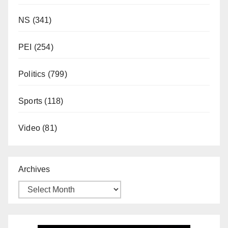
NS
(341)
PEI
(254)
Politics
(799)
Sports
(118)
Video
(81)
Archives