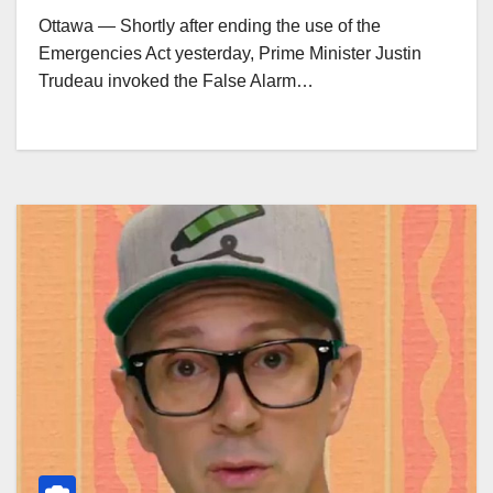
Ottawa — Shortly after ending the use of the
Emergencies Act yesterday, Prime Minister Justin
Trudeau invoked the False Alarm…