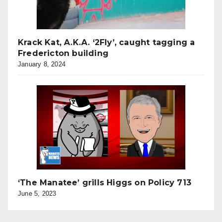
Krack Kat, A.K.A. ‘2Fly’, caught tagging a
Fredericton building
January 8, 2024
‘The Manatee’ grills Higgs on Policy 713
June 5, 2023