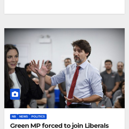
NB
NEWS
POLITICS
Green MP forced to join Liberals