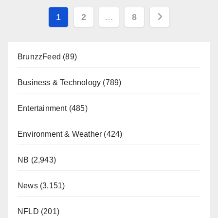
Posts
1
2
…
8
pagination
BrunzzFeed
(89)
Business & Technology
(789)
Entertainment
(485)
Environment & Weather
(424)
NB
(2,943)
News
(3,151)
NFLD
(201)