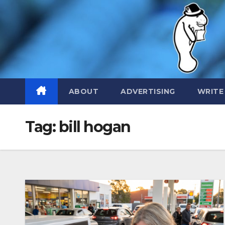
Skip
to
content
ABOUT
ADVERTISING
WRITE
Tag:
bill hogan