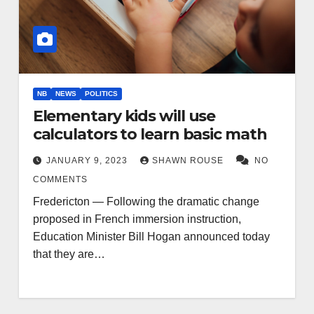
NB
NEWS
POLITICS
Elementary kids will use
calculators to learn basic math
JANUARY 9, 2023
SHAWN ROUSE
NO
COMMENTS
Fredericton — Following the dramatic change
proposed in French immersion instruction,
Education Minister Bill Hogan announced today
that they are…