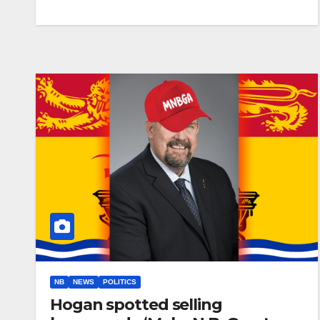
NB
NEWS
POLITICS
Hogan spotted selling