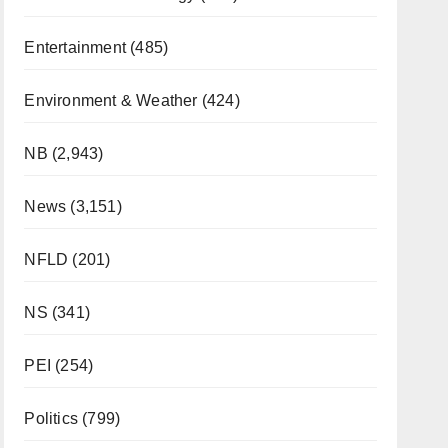
Entertainment
(485)
Environment & Weather
(424)
NB
(2,943)
News
(3,151)
NFLD
(201)
NS
(341)
PEI
(254)
Politics
(799)