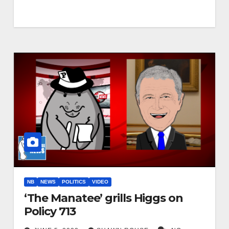
NB
NEWS
POLITICS
VIDEO
‘The Manatee’ grills Higgs on
Policy 713