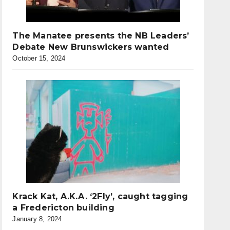
The Manatee presents the NB Leaders’
Debate New Brunswickers wanted
October 15, 2024
Krack Kat, A.K.A. ‘2Fly’, caught tagging
a Fredericton building
January 8, 2024