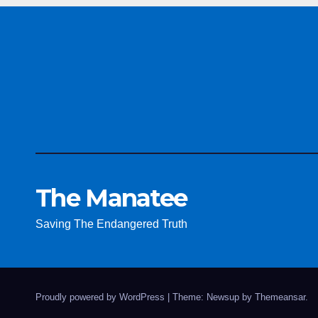
The Manatee
Saving The Endangered Truth
Proudly powered by WordPress
|
Theme: Newsup by
Themeansar
.