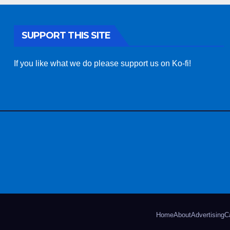
SUPPORT THIS SITE
If you like what we do please support us on Ko-fi!
Home
About
Advertising
C