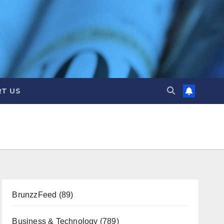
T US
BrunzzFeed
(89)
Business & Technology
(789)