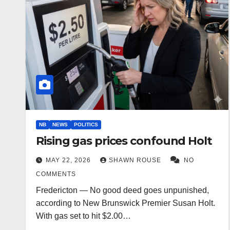
NB
NEWS
POLITICS
Rising gas prices confound Holt
MAY 22, 2026
SHAWN ROUSE
NO
COMMENTS
Fredericton — No good deed goes unpunished,
according to New Brunswick Premier Susan Holt.
With gas set to hit $2.00…