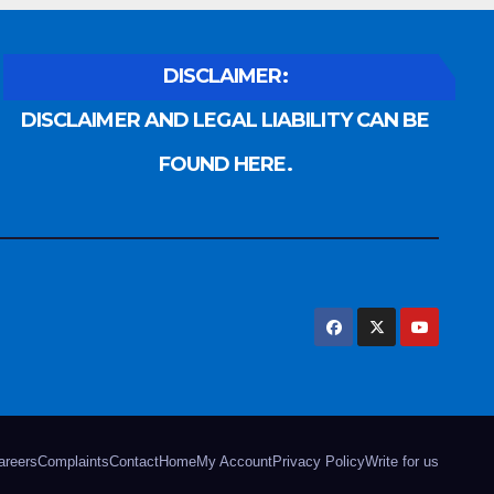
DISCLAIMER:
DISCLAIMER AND LEGAL LIABILITY CAN BE
FOUND HERE.
areers
Complaints
Contact
Home
My Account
Privacy Policy
Write for us