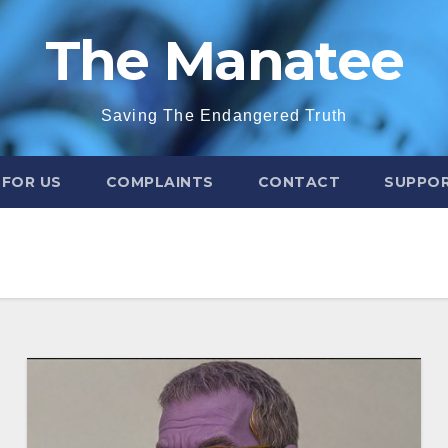
The Manatee
Saving The Endangered Truth
 FOR US
COMPLAINTS
CONTACT
SUPPOR