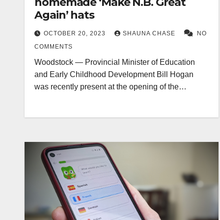
homemade ‘Make N.B. Great
Again’ hats
OCTOBER 20, 2023
SHAUNA CHASE
NO
COMMENTS
Woodstock — Provincial Minister of Education
and Early Childhood Development Bill Hogan
was recently present at the opening of the…