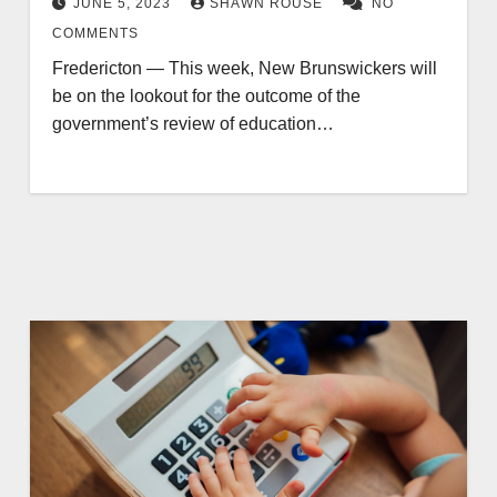
JUNE 5, 2023
SHAWN ROUSE
NO
COMMENTS
Fredericton — This week, New Brunswickers will
be on the lookout for the outcome of the
government’s review of education…