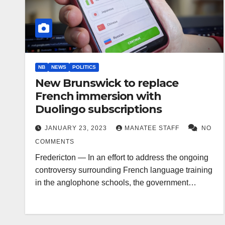
NB
NEWS
POLITICS
New Brunswick to replace
French immersion with
Duolingo subscriptions
JANUARY 23, 2023
MANATEE STAFF
NO
COMMENTS
Fredericton — In an effort to address the ongoing
controversy surrounding French language training
in the anglophone schools, the government…