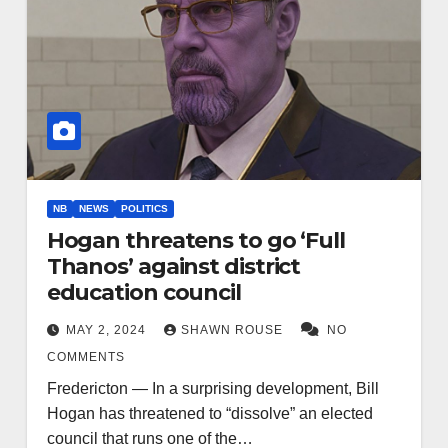
NB
NEWS
POLITICS
Hogan threatens to go ‘Full
Thanos’ against district
education council
MAY 2, 2024
SHAWN ROUSE
NO
COMMENTS
Fredericton — In a surprising development, Bill
Hogan has threatened to “dissolve” an elected
council that runs one of the…