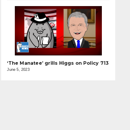
‘The Manatee’ grills Higgs on Policy 713
June 5, 2023