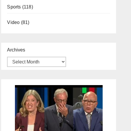
Sports
(118)
Video
(81)
Archives