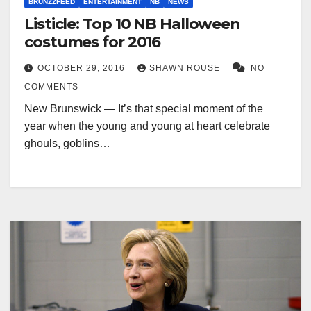
BRUNZZFEED
ENTERTAINMENT
NB
NEWS
Listicle: Top 10 NB Halloween
costumes for 2016
OCTOBER 29, 2016
SHAWN ROUSE
NO
COMMENTS
New Brunswick — It’s that special moment of the
year when the young and young at heart celebrate
ghouls, goblins…