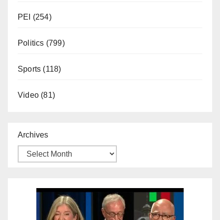
PEI
(254)
Politics
(799)
Sports
(118)
Video
(81)
Archives