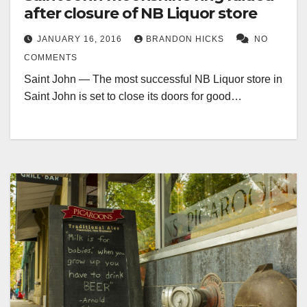
after closure of NB Liquor store
JANUARY 16, 2016
BRANDON HICKS
NO
COMMENTS
Saint John — The most successful NB Liquor store in
Saint John is set to close its doors for good…