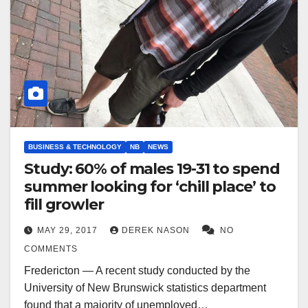
BUSINESS & TECHNOLOGY
NB
NEWS
Study: 60% of males 19-31 to spend
summer looking for ‘chill place’ to
fill growler
MAY 29, 2017
DEREK NASON
NO
COMMENTS
Fredericton — A recent study conducted by the
University of New Brunswick statistics department
found that a majority of unemployed…