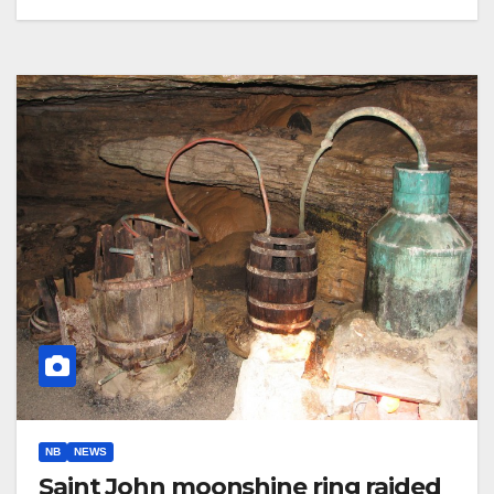
NB
NEWS
Saint John moonshine ring raided