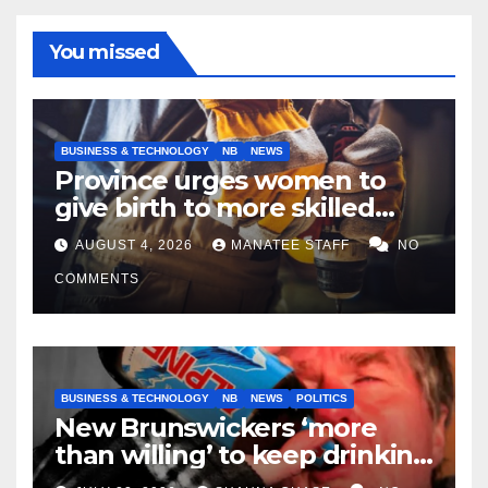
You missed
BUSINESS & TECHNOLOGY
NB
NEWS
Province urges women to
give birth to more skilled
tradespeople
AUGUST 4, 2026
MANATEE STAFF
NO
COMMENTS
BUSINESS & TECHNOLOGY
NB
NEWS
POLITICS
New Brunswickers ‘more
than willing’ to keep drinking
if it helps fight tariffs