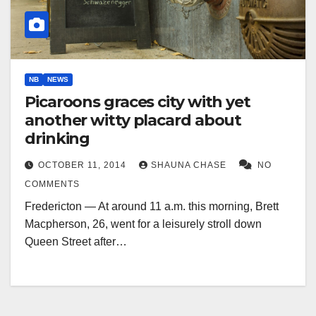
NB
NEWS
Picaroons graces city with yet
another witty placard about
drinking
OCTOBER 11, 2014
SHAUNA CHASE
NO
COMMENTS
Fredericton — At around 11 a.m. this morning, Brett
Macpherson, 26, went for a leisurely stroll down
Queen Street after…