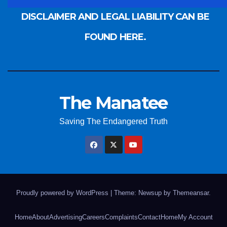
DISCLAIMER AND LEGAL LIABILITY CAN BE
FOUND HERE.
The Manatee
Saving The Endangered Truth
Proudly powered by WordPress
|
Theme: Newsup by
Themeansar
.
Home
About
Advertising
Careers
Complaints
Contact
Home
My Account