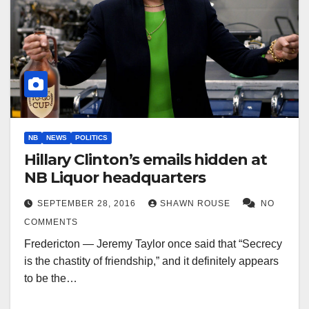
NB
NEWS
POLITICS
Hillary Clinton’s emails hidden at
NB Liquor headquarters
SEPTEMBER 28, 2016
SHAWN ROUSE
NO
COMMENTS
Fredericton — Jeremy Taylor once said that “Secrecy
is the chastity of friendship,” and it definitely appears
to be the…