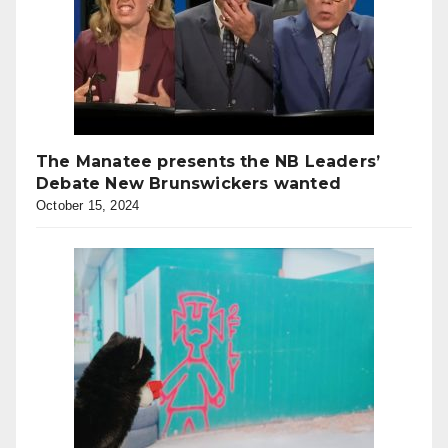
The Manatee presents the NB Leaders’
Debate New Brunswickers wanted
October 15, 2024