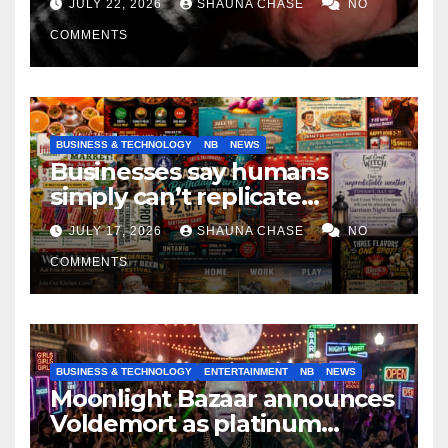
JULY 22, 2026
SHAUNA CHASE
NO
COMMENTS
BUSINESS & TECHNOLOGY
NB
NEWS
Businesses say humans
simply can’t replicate
horrifying, uncanny AI art
JULY 17, 2026
SHAUNA CHASE
NO
COMMENTS
BUSINESS & TECHNOLOGY
ENTERTAINMENT
NB
NEWS
Moonlight Bazaar announces
Voldemort as platinum