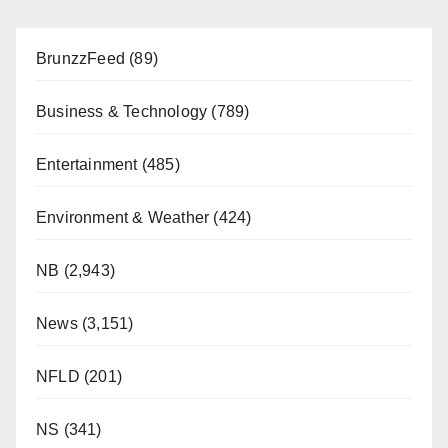
BrunzzFeed
(89)
Business & Technology
(789)
Entertainment
(485)
Environment & Weather
(424)
NB
(2,943)
News
(3,151)
NFLD
(201)
NS
(341)