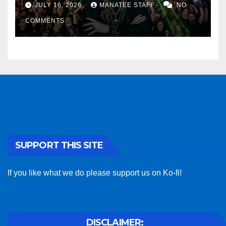
sponsor
JULY 16, 2026
MANATEE STAFF
NO
COMMENTS
SUPPORT THIS SITE
If you like what we do please support us on Ko-fi!
DISCLAIMER: