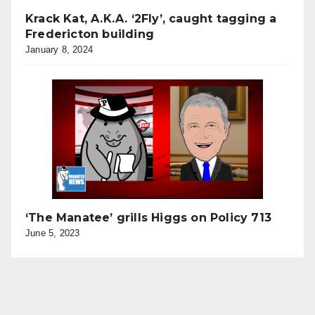
Krack Kat, A.K.A. ‘2Fly’, caught tagging a
Fredericton building
January 8, 2024
‘The Manatee’ grills Higgs on Policy 713
June 5, 2023