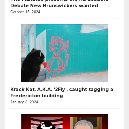
Debate New Brunswickers wanted
October 15, 2024
Krack Kat, A.K.A. ‘2Fly’, caught tagging a
Fredericton building
January 8, 2024