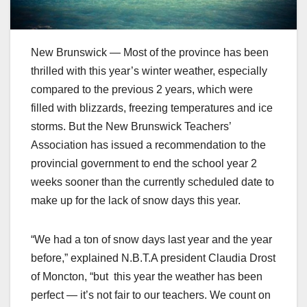
New Brunswick — Most of the province has been
thrilled with this year’s winter weather, especially
compared to the previous 2 years, which were
filled with blizzards, freezing temperatures and ice
storms. But the New Brunswick Teachers’
Association has issued a recommendation to the
provincial government to end the school year 2
weeks sooner than the currently scheduled date to
make up for the lack of snow days this year.
“We had a ton of snow days last year and the year
before,” explained N.B.T.A president Claudia Drost
of Moncton, “but this year the weather has been
perfect — it’s not fair to our teachers. We count on