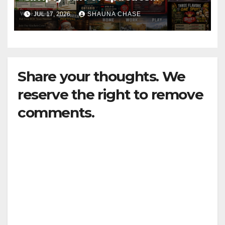
horrifying, uncanny AI art
JUL 17, 2026
SHAUNA CHASE
Share your thoughts. We
reserve the right to remove
comments.