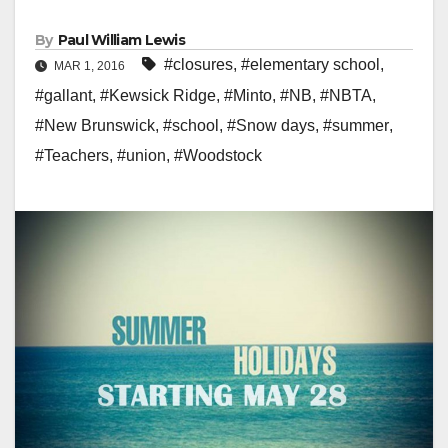
By
Paul William Lewis
#closures
,
#elementary school
,
MAR 1, 2016
#gallant
,
#Kewsick Ridge
,
#Minto
,
#NB
,
#NBTA
,
#New Brunswick
,
#school
,
#Snow days
,
#summer
,
#Teachers
,
#union
,
#Woodstock