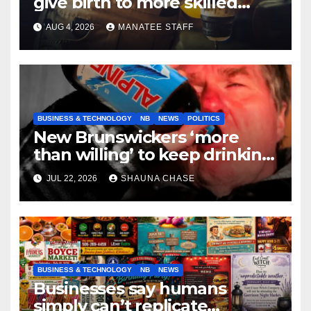
give birth to more skilled
tradespeople
AUG 4, 2026
MANATEE STAFF
BUSINESS & TECHNOLOGY
NB
NEWS
POLITICS
New Brunswickers ‘more
than willing’ to keep drinking
if it helps fight tariffs
JUL 22, 2026
SHAUNA CHASE
BUSINESS & TECHNOLOGY
NB
NEWS
Businesses say humans
simply can’t replicate