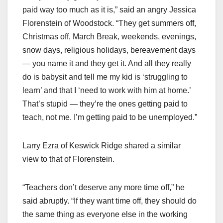
paid way too much as it is,” said an angry Jessica
Florenstein of Woodstock. “They get summers off,
Christmas off, March Break, weekends, evenings,
snow days, religious holidays, bereavement days
— you name it and they get it. And all they really
do is babysit and tell me my kid is ‘struggling to
learn’ and that I ‘need to work with him at home.’
That’s stupid — they’re the ones getting paid to
teach, not me. I’m getting paid to be unemployed.”
Larry Ezra of Keswick Ridge shared a similar
view to that of Florenstein.
“Teachers don’t deserve any more time off,” he
said abruptly. “If they want time off, they should do
the same thing as everyone else in the working