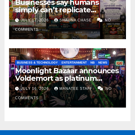
Businesses say humans
simply can’t replicate
horrifying, uncanny AI art
JULY 17, 2026
SHAUNA CHASE
NO
COMMENTS
BUSINESS & TECHNOLOGY
ENTERTAINMENT
NB
NEWS
Moonlight Bazaar announces
Voldemort as platinum
sponsor
JULY 16, 2026
MANATEE STAFF
NO
COMMENTS