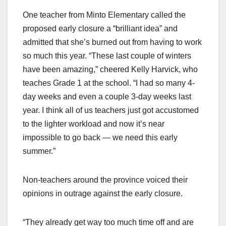
One teacher from Minto Elementary called the
proposed early closure a “brilliant idea” and
admitted that she’s burned out from having to work
so much this year. “These last couple of winters
have been amazing,” cheered Kelly Harvick, who
teaches Grade 1 at the school. “I had so many 4-
day weeks and even a couple 3-day weeks last
year. I think all of us teachers just got accustomed
to the lighter workload and now it’s near
impossible to go back — we need this early
summer.”
Non-teachers around the province voiced their
opinions in outrage against the early closure.
“They already get way too much time off and are