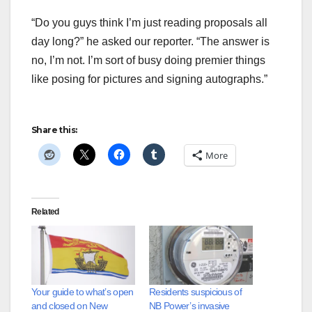
“Do you guys think I’m just reading proposals all
day long?” he asked our reporter. “The answer is
no, I’m not. I’m sort of busy doing premier things
like posing for pictures and signing autographs.”
Share this:
More
Related
Your guide to what’s open
Residents suspicious of
and closed on New
NB Power’s invasive