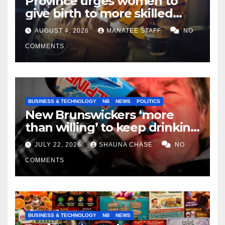
Province urges women to
give birth to more skilled
tradespeople
AUGUST 4, 2026
MANATEE STAFF
NO
COMMENTS
BUSINESS & TECHNOLOGY
NB
NEWS
POLITICS
New Brunswickers ‘more
than willing’ to keep drinking
if it helps fight tariffs
JULY 22, 2026
SHAUNA CHASE
NO
COMMENTS
BUSINESS & TECHNOLOGY
NB
NEWS