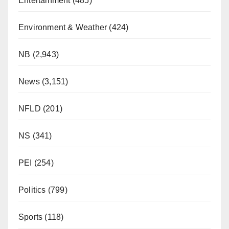
Entertainment
(485)
Environment & Weather
(424)
NB
(2,943)
News
(3,151)
NFLD
(201)
NS
(341)
PEI
(254)
Politics
(799)
Sports
(118)