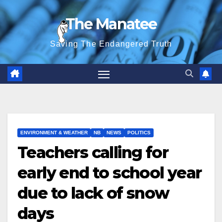
Skip
The Manatee
to
content
Saving The Endangered Truth
ENVIRONMENT & WEATHER
NB
NEWS
POLITICS
Teachers calling for
early end to school year
due to lack of snow
days