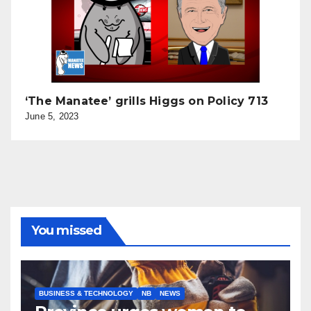
‘The Manatee’ grills Higgs on Policy 713
June 5, 2023
You missed
BUSINESS & TECHNOLOGY
NB
NEWS