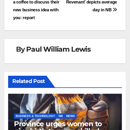
a coffee to discuss their
Revenant’ depicts average
new business idea with
day in NB
you: report
By
Paul William Lewis
Related Post
BUSINESS & TECHNOLOGY
NB
NEWS
Province urges women to