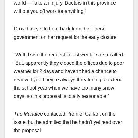
world — fake an injury. Doctors in this province
will put you off work for anything.”
Drost has yet to hear back from the Liberal
government on her request for the early closure.
“Well, I sent the request in last week,” she recalled.
“But, apparently they closed the offices due to poor
weather for 2 days and haven’t had a chance to
review it yet. They’re always threatening to extend
the school year when we have too many snow
days, so this proposal is totally reasonable.”
The Manatee
contacted Premier Gallant on the
issue, but he admitted that he hadn’t yet read over
the proposal.