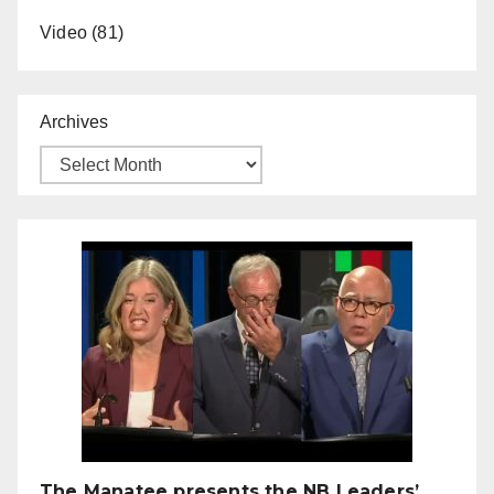
Video
(81)
Archives
The Manatee presents the NB Leaders’