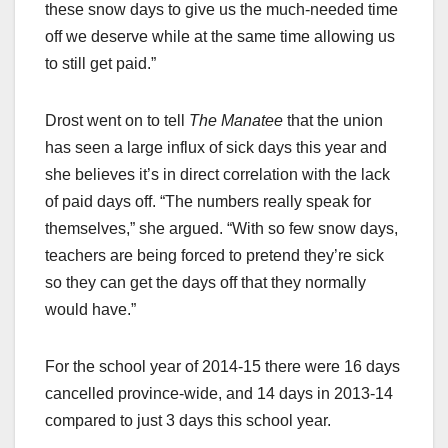
these snow days to give us the much-needed time
off we deserve while at the same time allowing us
to still get paid.”
Drost went on to tell
The Manatee
that the union
has seen a large influx of sick days this year and
she believes it’s in direct correlation with the lack
of paid days off. “The numbers really speak for
themselves,” she argued. “With so few snow days,
teachers are being forced to pretend they’re sick
so they can get the days off that they normally
would have.”
For the school year of 2014-15 there were 16 days
cancelled province-wide, and 14 days in 2013-14
compared to just 3 days this school year.