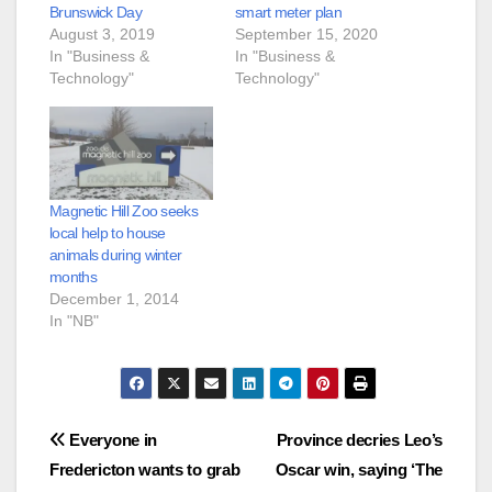
Brunswick Day
smart meter plan
August 3, 2019
September 15, 2020
In "Business &
In "Business &
Technology"
Technology"
Magnetic Hill Zoo seeks
local help to house
animals during winter
months
December 1, 2014
In "NB"
Post
Everyone in
Province decries Leo’s
Fredericton wants to grab
Oscar win, saying ‘The
navigation