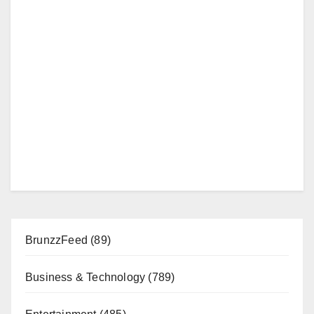
BrunzzFeed
(89)
Business & Technology
(789)