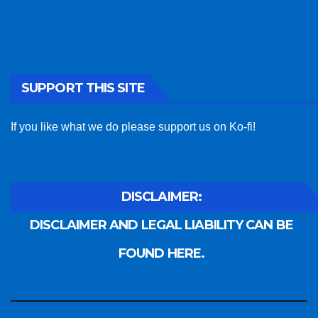
SUPPORT THIS SITE
If you like what we do please support us on Ko-fi!
DISCLAIMER:
DISCLAIMER AND LEGAL LIABILITY CAN BE
FOUND HERE.