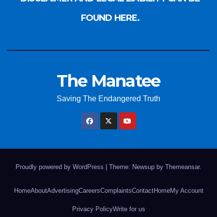
FOUND HERE.
The Manatee
Saving The Endangered Truth
Proudly powered by WordPress
|
Theme: Newsup by
Themeansar
.
Home
About
Advertising
Careers
Complaints
Contact
Home
My Account
Privacy Policy
Write for us