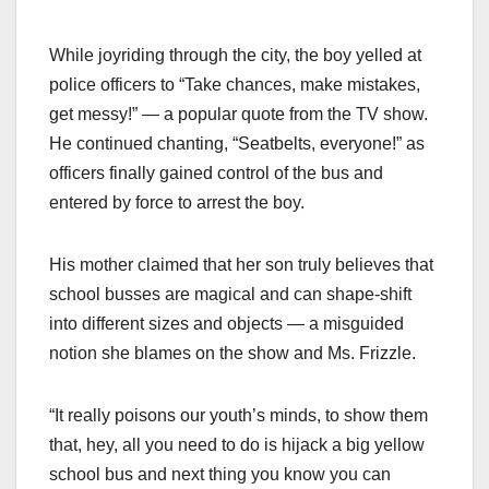
While joyriding through the city, the boy yelled at
police officers to “Take chances, make mistakes,
get messy!” — a popular quote from the TV show.
He continued chanting, “Seatbelts, everyone!” as
officers finally gained control of the bus and
entered by force to arrest the boy.
His mother claimed that her son truly believes that
school busses are magical and can shape-shift
into different sizes and objects — a misguided
notion she blames on the show and Ms. Frizzle.
“It really poisons our youth’s minds, to show them
that, hey, all you need to do is hijack a big yellow
school bus and next thing you know you can