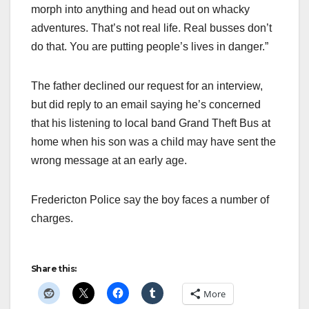
morph into anything and head out on whacky
adventures. That’s not real life. Real busses don’t
do that. You are putting people’s lives in danger.”
The father declined our request for an interview,
but did reply to an email saying he’s concerned
that his listening to local band Grand Theft Bus at
home when his son was a child may have sent the
wrong message at an early age.
Fredericton Police say the boy faces a number of
charges.
Share this:
More