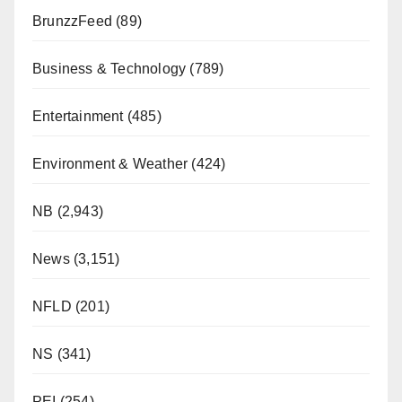
BrunzzFeed
(89)
Business & Technology
(789)
Entertainment
(485)
Environment & Weather
(424)
NB
(2,943)
News
(3,151)
NFLD
(201)
NS
(341)
PEI
(254)