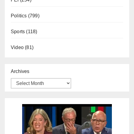
Politics
(799)
Sports
(118)
Video
(81)
Archives