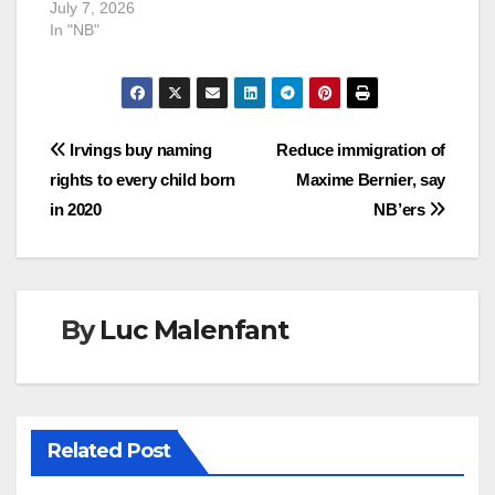
July 7, 2026
In "NB"
Post
Irvings buy naming
Reduce immigration of
rights to every child born
Maxime Bernier, say
navigation
in 2020
NB’ers
By
Luc Malenfant
Related Post