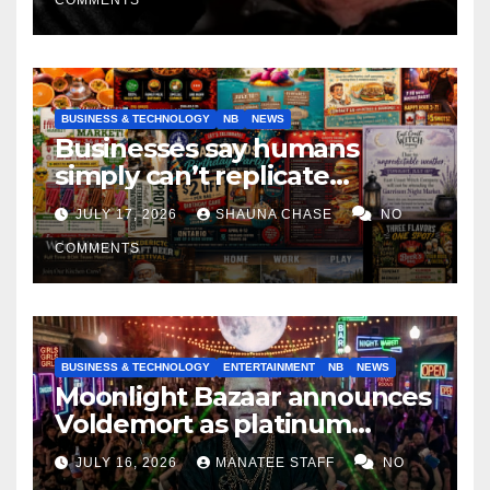
BUSINESS & TECHNOLOGY
NB
NEWS
Businesses say humans
simply can’t replicate
horrifying, uncanny AI art
JULY 17, 2026
SHAUNA CHASE
NO
COMMENTS
BUSINESS & TECHNOLOGY
ENTERTAINMENT
NB
NEWS
Moonlight Bazaar announces
Voldemort as platinum
sponsor
JULY 16, 2026
MANATEE STAFF
NO