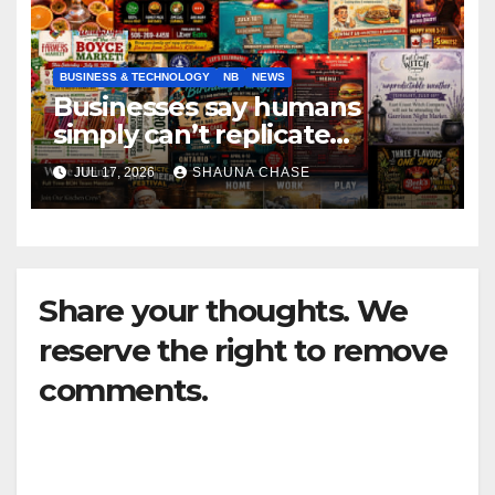
BUSINESS & TECHNOLOGY
NB
NEWS
Businesses say humans
simply can’t replicate
horrifying, uncanny AI art
JUL 17, 2026
SHAUNA CHASE
Share your thoughts. We
reserve the right to remove
comments.