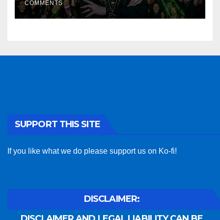
COMMENTS
SUPPORT THIS SITE
If you like what we do please support us on Ko-fi!
DISCLAIMER:
DISCLAIMER AND LEGAL LIABILITY CAN BE