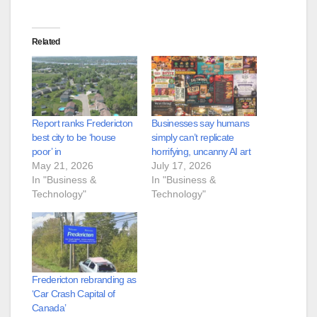
Related
Report ranks Fredericton
Businesses say humans
best city to be ‘house
simply can’t replicate
poor’ in
horrifying, uncanny AI art
May 21, 2026
July 17, 2026
In "Business &
In "Business &
Technology"
Technology"
Fredericton rebranding as
‘Car Crash Capital of
Canada’