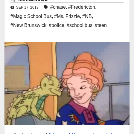
#chase
,
#Fredericton
,
SEP 17, 2019
#Magic School Bus
,
#Ms. Frizzle
,
#NB
,
#New Brunswick
,
#police
,
#school bus
,
#teen