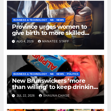
BUSINESS & TECHNOLOGY
NB
NEWS
Province urges women to
give birth to more skilled
tradespeople
AUG 4, 2026
MANATEE STAFF
BUSINESS & TECHNOLOGY
NB
NEWS
POLITICS
New Brunswickers ‘more
than willing’ to keep drinking
if it helps fight tariffs
JUL 22, 2026
SHAUNA CHASE