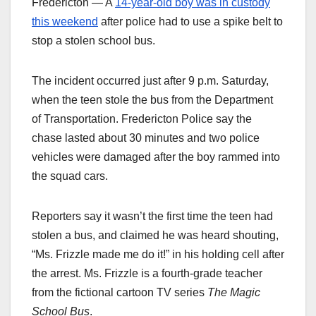
Fredericton — A
14-year-old boy was in custody
this weekend
after police had to use a spike belt to
stop a stolen school bus.
The incident occurred just after 9 p.m. Saturday,
when the teen stole the bus from the Department
of Transportation. Fredericton Police say the
chase lasted about 30 minutes and two police
vehicles were damaged after the boy rammed into
the squad cars.
Reporters say it wasn’t the first time the teen had
stolen a bus, and claimed he was heard shouting,
“Ms. Frizzle made me do it!” in his holding cell after
the arrest. Ms. Frizzle is a fourth-grade teacher
from the fictional cartoon TV series
The Magic
School Bus
.