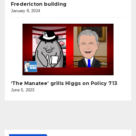
Fredericton building
January 8, 2024
‘The Manatee’ grills Higgs on Policy 713
June 5, 2023