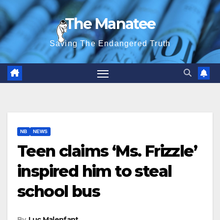
Skip
The Manatee
to
content
Saving The Endangered Truth
NB
NEWS
Teen claims ‘Ms. Frizzle’
inspired him to steal
school bus
By
Luc Malenfant