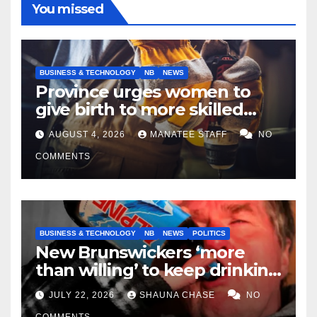
You missed
BUSINESS & TECHNOLOGY
NB
NEWS
Province urges women to
give birth to more skilled
tradespeople
AUGUST 4, 2026
MANATEE STAFF
NO
COMMENTS
BUSINESS & TECHNOLOGY
NB
NEWS
POLITICS
New Brunswickers ‘more
than willing’ to keep drinking
if it helps fight tariffs
JULY 22, 2026
SHAUNA CHASE
NO
COMMENTS