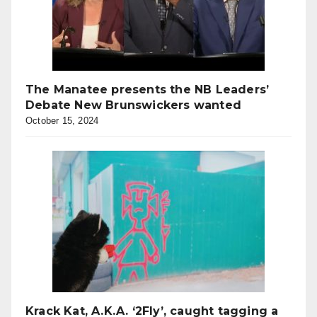
The Manatee presents the NB Leaders’
Debate New Brunswickers wanted
October 15, 2024
Krack Kat, A.K.A. ‘2Fly’, caught tagging a