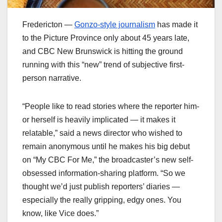
Fredericton —
Gonzo-style journalism
has made it
to the Picture Province only about 45 years late,
and CBC New Brunswick is hitting the ground
running with this “new” trend of subjective first-
person narrative.
“People like to read stories where the reporter him-
or herself is heavily implicated — it makes it
relatable,” said a news director who wished to
remain anonymous until he makes his big debut
on “My CBC For Me,” the broadcaster’s new self-
obsessed information-sharing platform. “So we
thought we’d just publish reporters’ diaries —
especially the really gripping, edgy ones. You
know, like Vice does.”