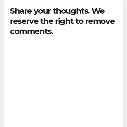
Share your thoughts. We
reserve the right to remove
comments.