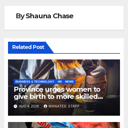
By
Shauna Chase
Related Post
BUSINESS & TECHNOLOGY
NB
NEWS
Province urges women to
give birth to more skilled
tradespeople
AUG 4, 2026
MANATEE STAFF