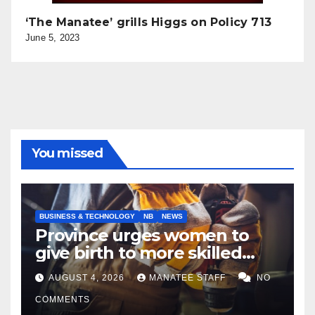
‘The Manatee’ grills Higgs on Policy 713
June 5, 2023
You missed
BUSINESS & TECHNOLOGY
NB
NEWS
Province urges women to
give birth to more skilled
tradespeople
AUGUST 4, 2026
MANATEE STAFF
NO
COMMENTS