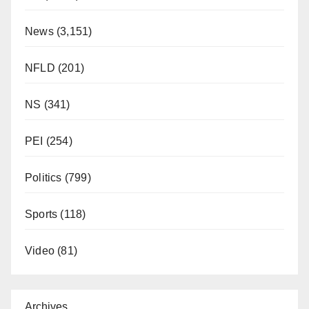
News
(3,151)
NFLD
(201)
NS
(341)
PEI
(254)
Politics
(799)
Sports
(118)
Video
(81)
Archives