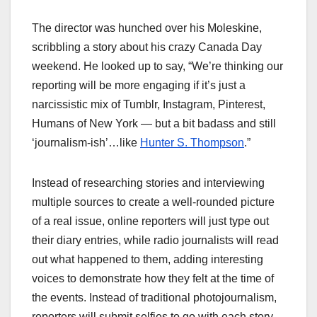
The director was hunched over his Moleskine,
scribbling a story about his crazy Canada Day
weekend. He looked up to say, “We’re thinking our
reporting will be more engaging if it’s just a
narcissistic mix of Tumblr, Instagram, Pinterest,
Humans of New York — but a bit badass and still
‘journalism-ish’…like
Hunter S. Thompson
.”
Instead of researching stories and interviewing
multiple sources to create a well-rounded picture
of a real issue, online reporters will just type out
their diary entries, while radio journalists will read
out what happened to them, adding interesting
voices to demonstrate how they felt at the time of
the events. Instead of traditional photojournalism,
reporters will submit selfies to go with each story.