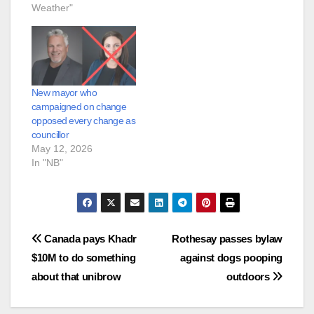
Weather"
New mayor who
campaigned on change
opposed every change as
councillor
May 12, 2026
In "NB"
Post
Canada pays Khadr
Rothesay passes bylaw
$10M to do something
against dogs pooping
navigation
about that unibrow
outdoors