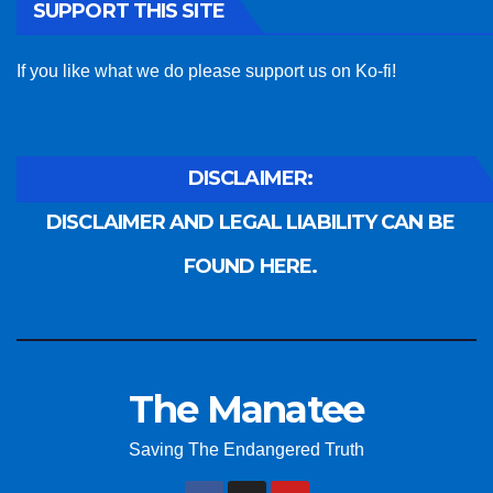
SUPPORT THIS SITE
If you like what we do please support us on Ko-fi!
DISCLAIMER:
DISCLAIMER AND LEGAL LIABILITY CAN BE
FOUND HERE.
The Manatee
Saving The Endangered Truth