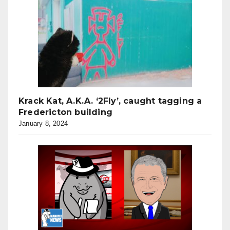
Krack Kat, A.K.A. ‘2Fly’, caught tagging a
Fredericton building
January 8, 2024