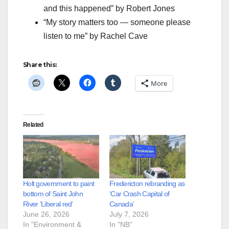
and this happened” by Robert Jones
“My story matters too — someone please
listen to me” by Rachel Cave
Share this:
More
Related
Holt government to paint
Fredericton rebranding as
bottom of Saint John
‘Car Crash Capital of
River ‘Liberal red’
Canada’
June 26, 2026
July 7, 2026
In "Environment &
In "NB"