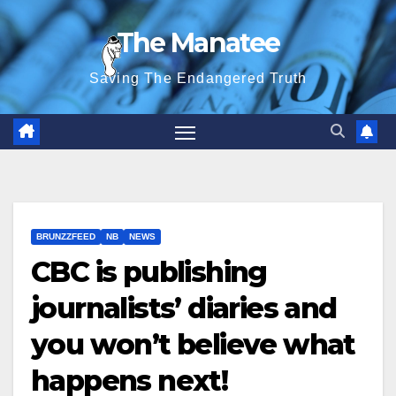
Skip
The Manatee
to
content
Saving The Endangered Truth
BRUNZZFEED
NB
NEWS
CBC is publishing
journalists’ diaries and
you won’t believe what
happens next!