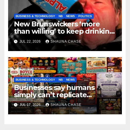
BUSINESS & TECHNOLOGY
NB
NEWS
POLITICS
New Brunswickers ‘more
than willing’ to keep drinking
if it helps fight tariffs
JUL 22, 2026
SHAUNA CHASE
BUSINESS & TECHNOLOGY
NB
NEWS
Businesses say humans
simply can’t replicate
horrifying, uncanny AI art
JUL 17, 2026
SHAUNA CHASE