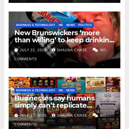
BUSINESS & TECHNOLOGY
NB
NEWS
POLITICS
New Brunswickers ‘more
than willing’ to keep drinking
if it helps fight tariffs
JULY 22, 2026
SHAUNA CHASE
NO
COMMENTS
BUSINESS & TECHNOLOGY
NB
NEWS
Businesses say humans
simply can’t replicate
horrifying, uncanny AI art
JULY 17, 2026
SHAUNA CHASE
NO
COMMENTS