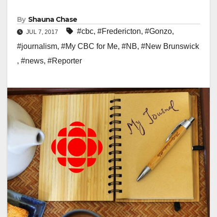
By
Shauna Chase
#cbc
,
#Fredericton
,
#Gonzo
,
JUL 7, 2017
#journalism
,
#My CBC for Me
,
#NB
,
#New Brunswick
,
#news
,
#Reporter