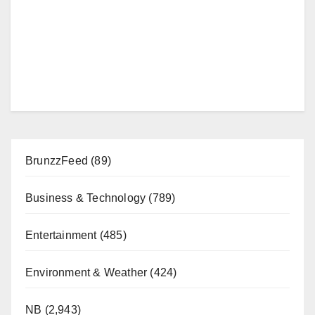
BrunzzFeed
(89)
Business & Technology
(789)
Entertainment
(485)
Environment & Weather
(424)
NB
(2,943)