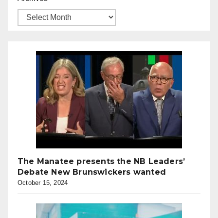
The Manatee presents the NB Leaders’
Debate New Brunswickers wanted
October 15, 2024