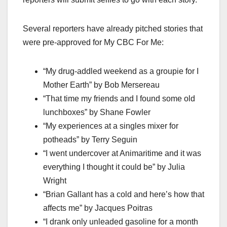
Several reporters have already pitched stories that
were pre-approved for My CBC For Me:
“My drug-addled weekend as a groupie for I
Mother Earth” by Bob Mersereau
“That time my friends and I found some old
lunchboxes” by Shane Fowler
“My experiences at a singles mixer for
potheads” by Terry Seguin
“I went undercover at Animaritime and it was
everything I thought it could be” by Julia
Wright
“Brian Gallant has a cold and here’s how that
affects me” by Jacques Poitras
“I drank only unleaded gasoline for a month