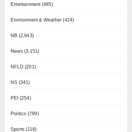
Entertainment
(485)
Environment & Weather
(424)
NB
(2,943)
News
(3,151)
NFLD
(201)
NS
(341)
PEI
(254)
Politics
(799)
Sports
(118)