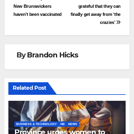
New Brunswickers
grateful that they can
navigation
haven’t been vaccinated
finally get away from ‘the
crazies’
By
Brandon Hicks
Related Post
BUSINESS & TECHNOLOGY
NB
NEWS
Province urges women to