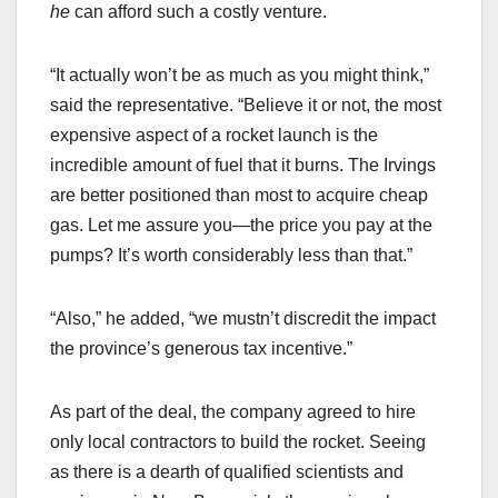
he
can afford such a costly venture.
“It actually won’t be as much as you might think,”
said the representative. “Believe it or not, the most
expensive aspect of a rocket launch is the
incredible amount of fuel that it burns. The Irvings
are better positioned than most to acquire cheap
gas. Let me assure you—the price you pay at the
pumps? It’s worth considerably less than that.”
“Also,” he added, “we mustn’t discredit the impact
the province’s generous tax incentive.”
As part of the deal, the company agreed to hire
only local contractors to build the rocket. Seeing
as there is a dearth of qualified scientists and