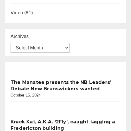
Video
(81)
Archives
The Manatee presents the NB Leaders’
Debate New Brunswickers wanted
October 15, 2024
Krack Kat, A.K.A. ‘2Fly’, caught tagging a
Fredericton building