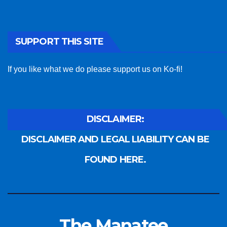
SUPPORT THIS SITE
If you like what we do please support us on Ko-fi!
DISCLAIMER:
DISCLAIMER AND LEGAL LIABILITY CAN BE
FOUND HERE.
The Manatee