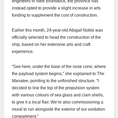
engineers in New Brunswick, the province has
instead opted to provide a slight increase in arts
funding to supplement the cost of construction.
Earlier this month, 24-year-old Abigail Noble was
officially selected to head the construction of the
ship, based on her extensive arts and craft
experience.
“See here, under the base of the nose cone, where
the payload system begins,” she explained to
The
Manatee
, pointing to the unfinished structure. “I
decided to line the top of the propulsion system
with various colours of sea glass and clam shells,
to give it a local flair. We’re also commissioning a
mural to run alongside the exterior of our oxidation
compartment.”