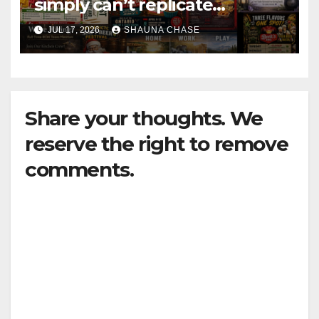
simply can’t replicate
horrifying, uncanny AI art
JUL 17, 2026
SHAUNA CHASE
Share your thoughts. We
reserve the right to remove
comments.