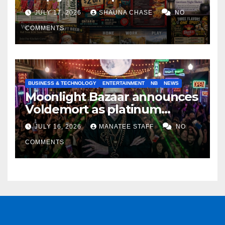
horrifying, uncanny AI art
JULY 17, 2026
SHAUNA CHASE
NO
COMMENTS
BUSINESS & TECHNOLOGY
ENTERTAINMENT
NB
NEWS
Moonlight Bazaar announces
Voldemort as platinum
sponsor
JULY 16, 2026
MANATEE STAFF
NO
COMMENTS