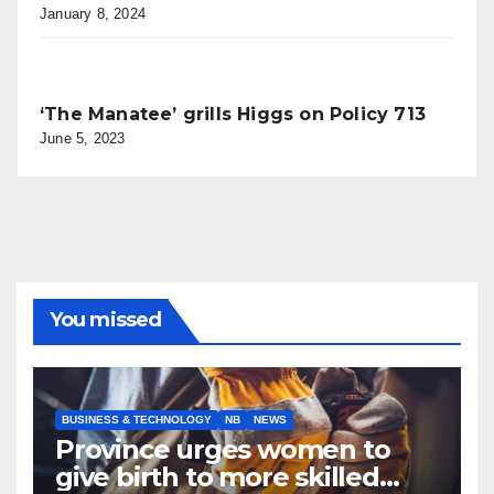
January 8, 2024
‘The Manatee’ grills Higgs on Policy 713
June 5, 2023
You missed
BUSINESS & TECHNOLOGY
NB
NEWS
Province urges women to
give birth to more skilled