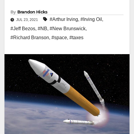
By
Brandon Hicks
#Arthur Irving
,
#Irving Oil
,
JUL 23, 2021
#Jeff Bezos
,
#NB
,
#New Brunswick
,
#Richard Branson
,
#space
,
#taxes