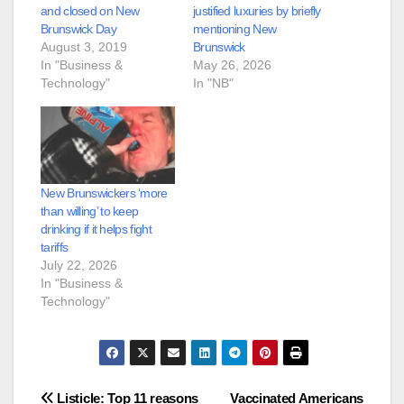
and closed on New
justified luxuries by briefly
Brunswick Day
mentioning New
August 3, 2019
Brunswick
In "Business &
May 26, 2026
Technology"
In "NB"
New Brunswickers ‘more
than willing’ to keep
drinking if it helps fight
tariffs
July 22, 2026
In "Business &
Technology"
Post
Listicle: Top 11 reasons
Vaccinated Americans