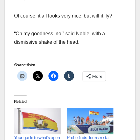
Of course, it all looks very nice, but will it fly?
“Oh my goodness, no,” said Noble, with a
dismissive shake of the head.
Share this:
More
Related
Your guide to what’s open
Probe finds Tourism staff