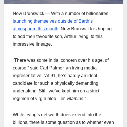
New Brunswick — With a number of billionaires
launching themselves outside of Earth’s
atmosphere this month
, New Brunswick is hoping
to add their favourite son, Arthur Irving, to this
impressive lineage.
“There was some initial concern over his age, of
course,” said Carl Palmer, an Irving media
representative. “At 91, he’s hardly an ideal
candidate for such a physically demanding
undertaking. Still, we’ve kept him on a strict
regimen of virgin bloo—er,
vitamins
.”
While Irving’s net worth does extend into the
billions, there is some question as to whether even