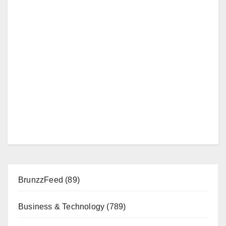
BrunzzFeed
(89)
Business & Technology
(789)