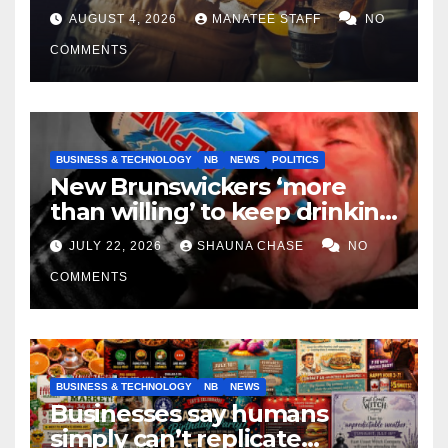
tradespeople
AUGUST 4, 2026
MANATEE STAFF
NO
COMMENTS
BUSINESS & TECHNOLOGY
NB
NEWS
POLITICS
New Brunswickers ‘more
than willing’ to keep drinking
if it helps fight tariffs
JULY 22, 2026
SHAUNA CHASE
NO
COMMENTS
BUSINESS & TECHNOLOGY
NB
NEWS
Businesses say humans
simply can’t replicate