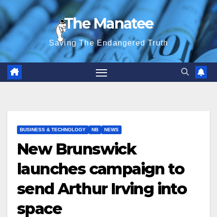
Skip
The Manatee
to
content
Saving The Endangered Truth
BUSINESS & TECHNOLOGY
NB
NEWS
New Brunswick
launches campaign to
send Arthur Irving into
space