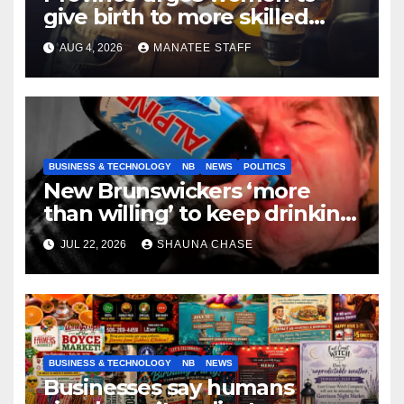
give birth to more skilled
tradespeople
AUG 4, 2026
MANATEE STAFF
BUSINESS & TECHNOLOGY
NB
NEWS
POLITICS
New Brunswickers ‘more
than willing’ to keep drinking
if it helps fight tariffs
JUL 22, 2026
SHAUNA CHASE
BUSINESS & TECHNOLOGY
NB
NEWS
Businesses say humans