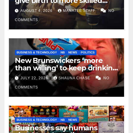
give birth to more skilled
tradespeople
AUGUST 4, 2026
MANATEE STAFF
NO
COMMENTS
BUSINESS & TECHNOLOGY
NB
NEWS
POLITICS
New Brunswickers ‘more
than willing’ to keep drinking
if it helps fight tariffs
JULY 22, 2026
SHAUNA CHASE
NO
COMMENTS
BUSINESS & TECHNOLOGY
NB
NEWS
Businesses say humans