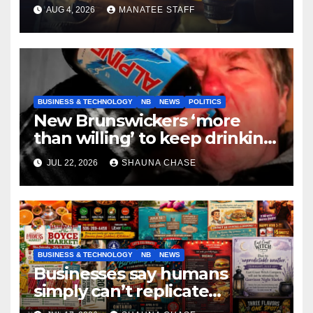
tradespeople
AUG 4, 2026
MANATEE STAFF
BUSINESS & TECHNOLOGY
NB
NEWS
POLITICS
New Brunswickers ‘more
than willing’ to keep drinking
if it helps fight tariffs
JUL 22, 2026
SHAUNA CHASE
BUSINESS & TECHNOLOGY
NB
NEWS
Businesses say humans
simply can’t replicate
horrifying, uncanny AI art