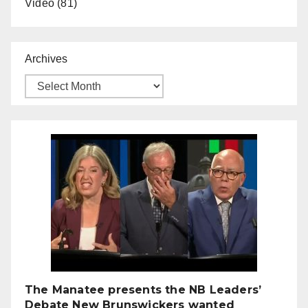
Video
(81)
Archives
The Manatee presents the NB Leaders’
Debate New Brunswickers wanted