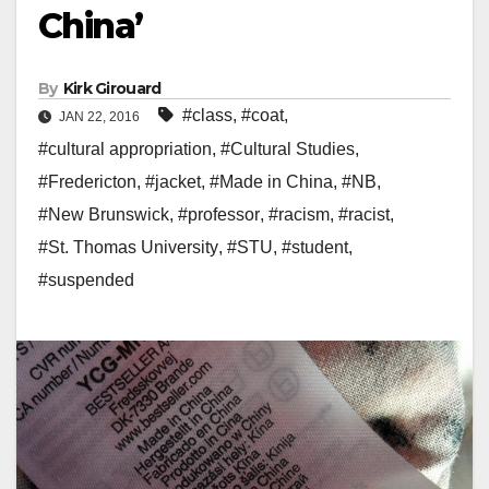
China’
By
Kirk Girouard
#class
,
#coat
,
JAN 22, 2016
#cultural appropriation
,
#Cultural Studies
,
#Fredericton
,
#jacket
,
#Made in China
,
#NB
,
#New Brunswick
,
#professor
,
#racism
,
#racist
,
#St. Thomas University
,
#STU
,
#student
,
#suspended