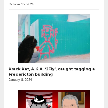
October 15, 2024
Krack Kat, A.K.A. ‘2Fly’, caught tagging a
Fredericton building
January 8, 2024