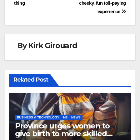
navigation
thing
cheeky, fun toll-paying
experience
By
Kirk Girouard
Related Post
BUSINESS & TECHNOLOGY
NB
NEWS
Province urges women to
give birth to more skilled