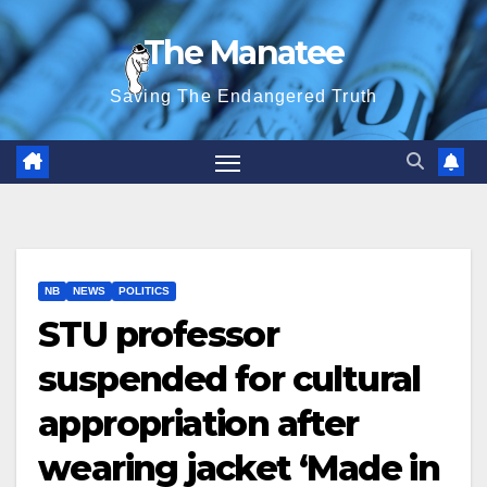
Skip
The Manatee
to
content
Saving The Endangered Truth
NB
NEWS
POLITICS
STU professor
suspended for cultural
appropriation after
wearing jacket ‘Made in