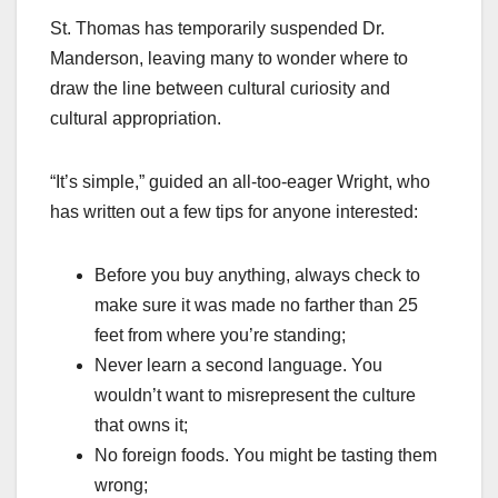
St. Thomas has temporarily suspended Dr.
Manderson, leaving many to wonder where to
draw the line between cultural curiosity and
cultural appropriation.
“It’s simple,” guided an all-too-eager Wright, who
has written out a few tips for anyone interested:
Before you buy anything, always check to
make sure it was made no farther than 25
feet from where you’re standing;
Never learn a second language. You
wouldn’t want to misrepresent the culture
that owns it;
No foreign foods. You might be tasting them
wrong;