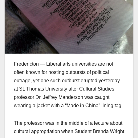
Fredericton — Liberal arts universities are not
often known for hosting outbursts of political
outrage, yet one such outburst erupted yesterday
at St. Thomas University after Cultural Studies
professor Dr. Jeffrey Manderson was caught
wearing a jacket with a “Made in China” lining tag.
The professor was in the middle of a lecture about
cultural appropriation when Student Brenda Wright