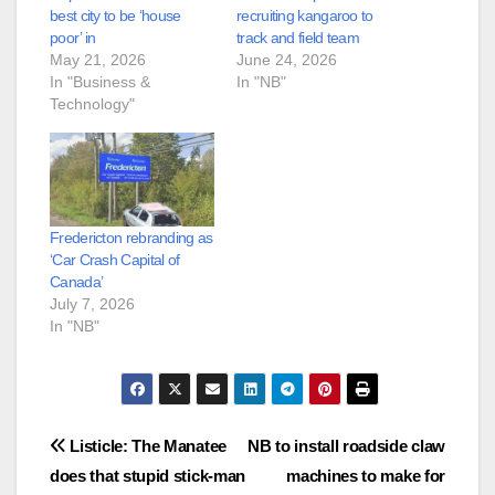
best city to be ‘house
recruiting kangaroo to
poor’ in
track and field team
May 21, 2026
June 24, 2026
In "Business &
In "NB"
Technology"
Fredericton rebranding as
‘Car Crash Capital of
Canada’
July 7, 2026
In "NB"
Post
Listicle: The Manatee
NB to install roadside claw
does that stupid stick-man
machines to make for