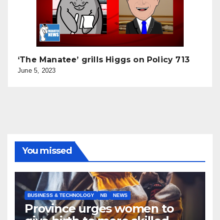
‘The Manatee’ grills Higgs on Policy 713
June 5, 2023
You missed
BUSINESS & TECHNOLOGY
NB
NEWS
Province urges women to