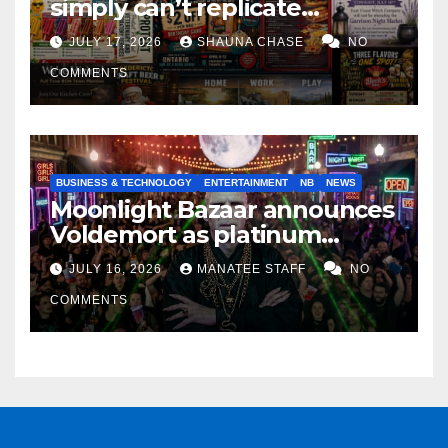
simply can’t replicate
horrifying, uncanny AI art
JULY 17, 2026
SHAUNA CHASE
NO
COMMENTS
BUSINESS & TECHNOLOGY
ENTERTAINMENT
NB
NEWS
Moonlight Bazaar announces
Voldemort as platinum
sponsor
JULY 16, 2026
MANATEE STAFF
NO
COMMENTS