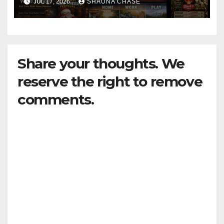
JUL 17, 2026
SHAUNA CHASE
Share your thoughts. We
reserve the right to remove
comments.