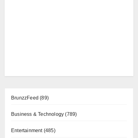
BrunzzFeed
(89)
Business & Technology
(789)
Entertainment
(485)