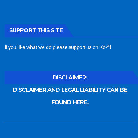
SUPPORT THIS SITE
If you like what we do please support us on Ko-fi!
DISCLAIMER:
DISCLAIMER AND LEGAL LIABILITY CAN BE
FOUND HERE.