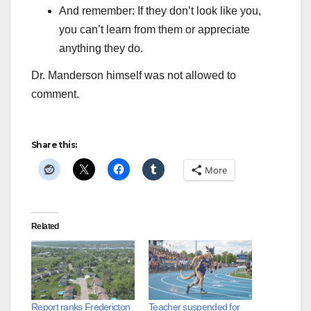
And remember: If they don’t look like you,
you can’t learn from them or appreciate
anything they do.
Dr. Manderson himself was not allowed to
comment.
Share this:
More
Related
Report ranks Fredericton
Teacher suspended for