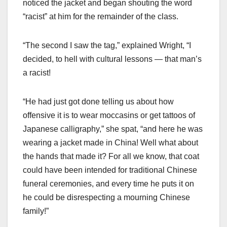
noticed the jacket and began shouting the word
“racist” at him for the remainder of the class.
“The second I saw the tag,” explained Wright, “I
decided, to hell with cultural lessons — that man’s
a racist!
“He had just got done telling us about how
offensive it is to wear moccasins or get tattoos of
Japanese calligraphy,” she spat, “and here he was
wearing a jacket made in China! Well what about
the hands that made it? For all we know, that coat
could have been intended for traditional Chinese
funeral ceremonies, and every time he puts it on
he could be disrespecting a mourning Chinese
family!”