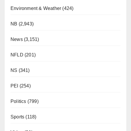
Environment & Weather
(424)
NB
(2,943)
News
(3,151)
NFLD
(201)
NS
(341)
PEI
(254)
Politics
(799)
Sports
(118)