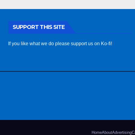
SUPPORT THIS SITE
If you like what we do please support us on Ko-fi!
Home
About
Advertising
C