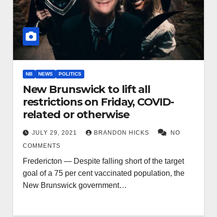
NB
NEWS
POLITICS
New Brunswick to lift all
restrictions on Friday, COVID-
related or otherwise
JULY 29, 2021
BRANDON HICKS
NO
COMMENTS
Fredericton — Despite falling short of the target
goal of a 75 per cent vaccinated population, the
New Brunswick government…