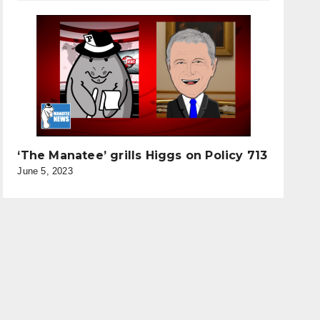
‘The Manatee’ grills Higgs on Policy 713
June 5, 2023