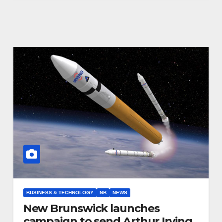
BUSINESS & TECHNOLOGY
NB
NEWS
New Brunswick launches
campaign to send Arthur Irving