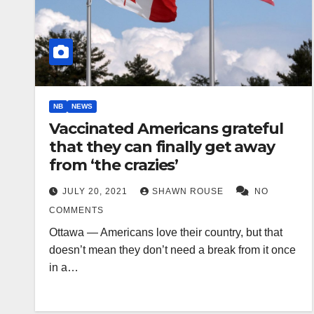
NB
NEWS
Vaccinated Americans grateful
that they can finally get away
from ‘the crazies’
JULY 20, 2021
SHAWN ROUSE
NO
COMMENTS
Ottawa — Americans love their country, but that
doesn’t mean they don’t need a break from it once
in a…