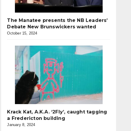
The Manatee presents the NB Leaders’
Debate New Brunswickers wanted
October 15, 2024
Krack Kat, A.K.A. ‘2Fly’, caught tagging
a Fredericton building
January 8, 2024