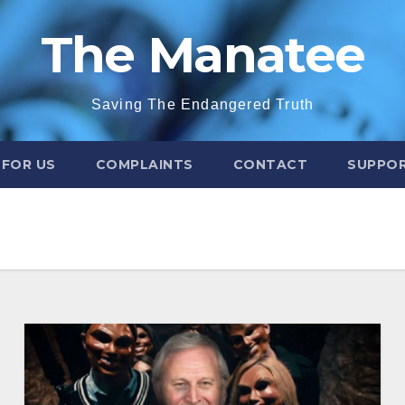
The Manatee
Saving The Endangered Truth
 FOR US
COMPLAINTS
CONTACT
SUPPOR