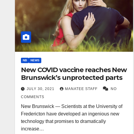
NB
NEWS
New COVID vaccine reaches New
Brunswick’s unprotected parts
JULY 30, 2021
MANATEE STAFF
NO
COMMENTS
New Brunswick — Scientists at the University of
Fredericton have developed an ingenious new
technology that promises to dramatically
increase…