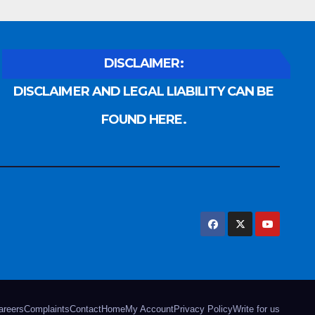
DISCLAIMER:
DISCLAIMER AND LEGAL LIABILITY CAN BE
FOUND HERE.
areers
Complaints
Contact
Home
My Account
Privacy Policy
Write for us