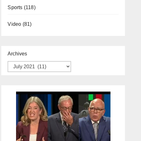
Sports
(118)
Video
(81)
Archives