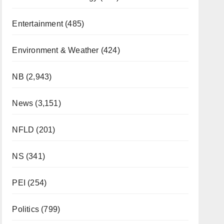
Entertainment
(485)
Environment & Weather
(424)
NB
(2,943)
News
(3,151)
NFLD
(201)
NS
(341)
PEI
(254)
Politics
(799)