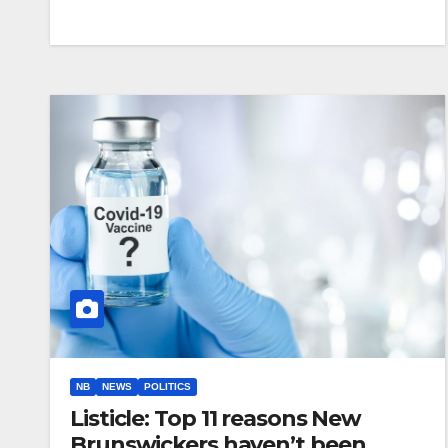
NB
NEWS
POLITICS
Listicle: Top 11 reasons New
Brunswickers haven’t been