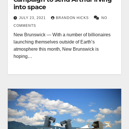
into space
JULY 23, 2021
BRANDON HICKS
NO
COMMENTS
New Brunswick — With a number of billionaires
launching themselves outside of Earth’s
atmosphere this month, New Brunswick is
hoping…