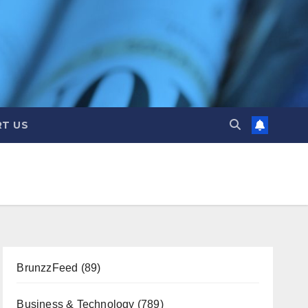
T US
BrunzzFeed
(89)
Business & Technology
(789)