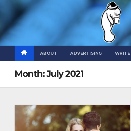
Skip
to
content
ABOUT
ADVERTISING
WRITE
Month:
July 2021