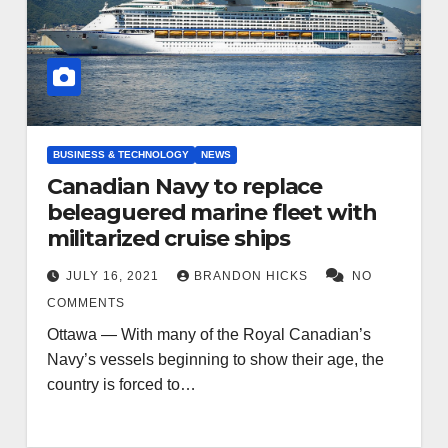
BUSINESS & TECHNOLOGY
NEWS
Canadian Navy to replace
beleaguered marine fleet with
militarized cruise ships
JULY 16, 2021
BRANDON HICKS
NO
COMMENTS
Ottawa — With many of the Royal Canadian’s
Navy’s vessels beginning to show their age, the
country is forced to…