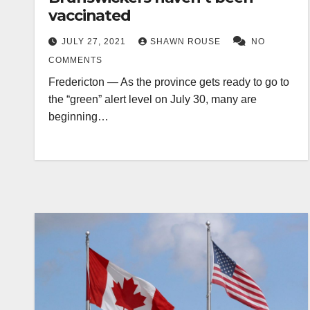
vaccinated
JULY 27, 2021
SHAWN ROUSE
NO
COMMENTS
Fredericton — As the province gets ready to go to
the “green” alert level on July 30, many are
beginning…