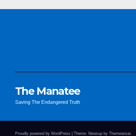
The Manatee
Saving The Endangered Truth
Proudly powered by WordPress
|
Theme: Newsup by
Themeansar
.